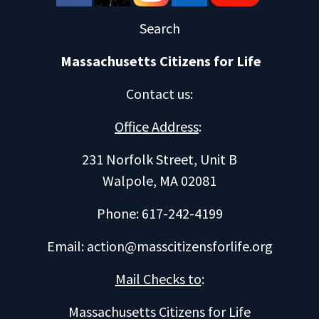
Search
Massachusetts Citizens for Life
Contact us
:
Office Address
:
231 Norfolk Street, Unit B
Walpole, MA 02081
Phone: 617-242-4199
Email:
action@masscitizensforlife.org
Mail Checks to
:
Massachusetts Citizens for Life