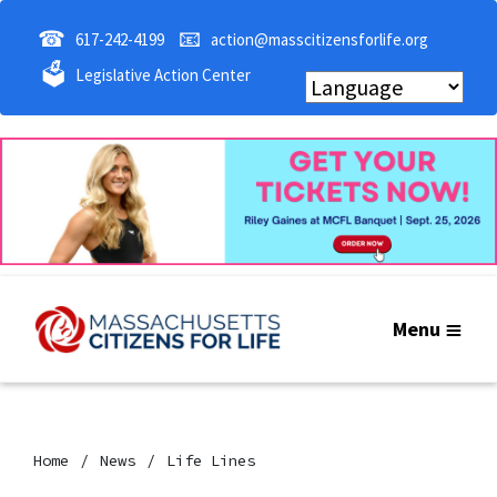
☎
📧
617-242-4199
action@masscitizensforlife.org
🗳
Legislative Action Center
Menu
Home
News
Life Lines