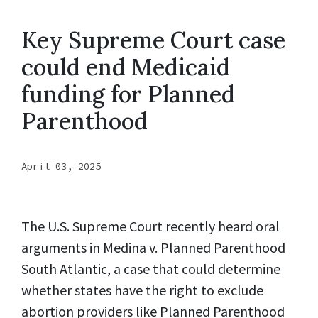
Key Supreme Court case
could end Medicaid
funding for Planned
Parenthood
April 03, 2025
The U.S. Supreme Court recently heard oral
arguments in Medina v. Planned Parenthood
South Atlantic, a case that could determine
whether states have the right to exclude
abortion providers like Planned Parenthood