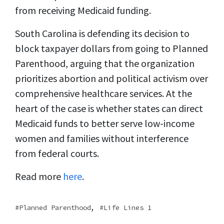
from receiving Medicaid funding.
South Carolina is defending its decision to
block taxpayer dollars from going to Planned
Parenthood, arguing that the organization
prioritizes abortion and political activism over
comprehensive healthcare services. At the
heart of the case is whether states can direct
Medicaid funds to better serve low-income
women and families without interference
from federal courts.
Read more
here
.
,
Planned Parenthood
Life Lines 1