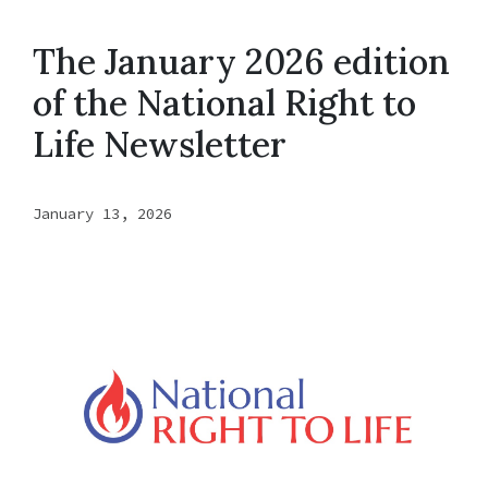
The January 2026 edition
of the National Right to
Life Newsletter
January 13, 2026