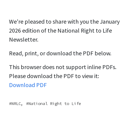
We're pleased to share with you the January
2026 edition of the National Right to Life
Newsletter.
Read, print, or download the PDF below.
This browser does not support inline PDFs.
Please download the PDF to view it:
Download PDF
,
NRLC
National Right to Life