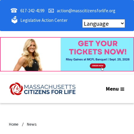
☎
📧
617-242-4199
action@masscitizensforlife.org
🗳
Legislative Action Center
Menu
Home
News