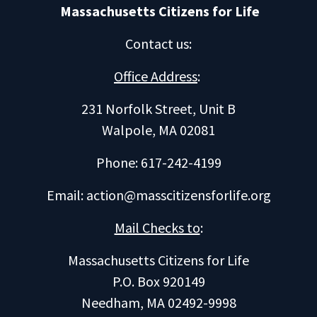
Massachusetts Citizens for Life
Contact us
:
Office Address
:
231 Norfolk Street, Unit B
Walpole, MA 02081
Phone: 617-242-4199
Email:
action@masscitizensforlife.org
Mail Checks to
:
Massachusetts Citizens for Life
P.O. Box 920149
Needham, MA 02492-9998