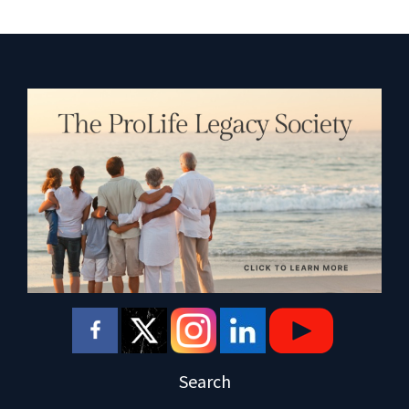
Search