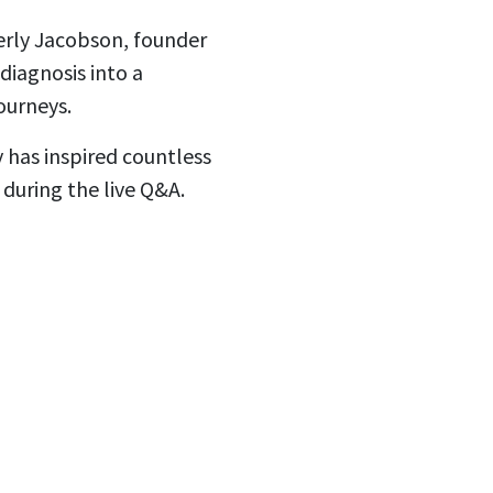
verly Jacobson, founder
diagnosis into a
ourneys.
y has inspired countless
 during the live Q&A.