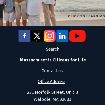
Search
Massachusetts Citizens for Life
Contact us
:
Office Address
:
231 Norfolk Street, Unit B
Walpole, MA 02081