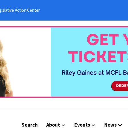
islative Action Center
Search
About
Events
News