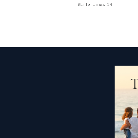
Life Lines 24