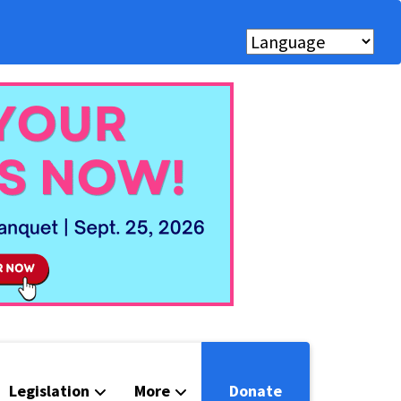
Legislation
More
Donate