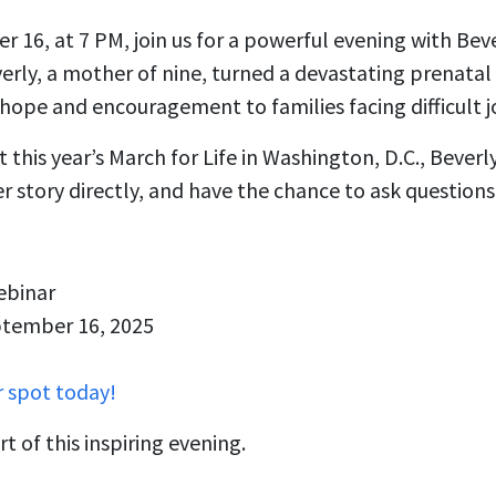
 16, at 7 PM, join us for a powerful evening with Be
rly, a mother of nine, turned a devastating prenatal 
g hope and encouragement to families facing difficult j
 this year’s March for Life in Washington, D.C., Beverl
er story directly, and have the chance to ask questions
ebinar
ptember 16, 2025
r spot today!
t of this inspiring evening.