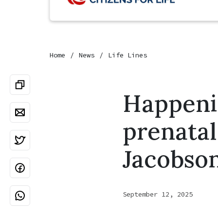
Home
News
Life Lines
Happeni
prenatal
Jacobso
September 12, 2025