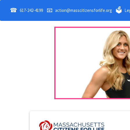
☎
📧
🗳
617-242-4199
action@masscitizensforlife.org
Leg