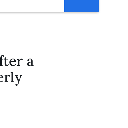
Resources
Get Involved
Abortion Pill Reversal
Pregnancy Care Alliance
ter a
Webinars
erly