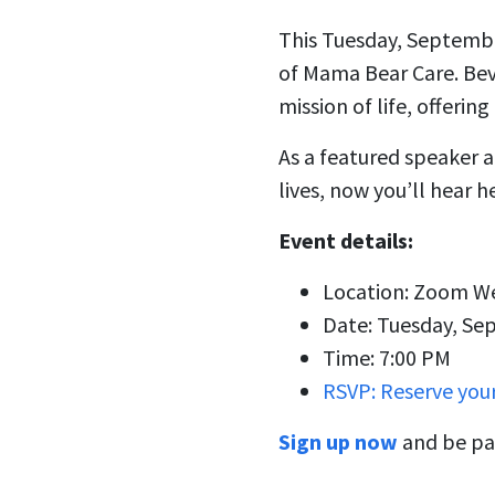
This Tuesday, September
of Mama Bear Care. Beve
mission of life, offerin
As a featured speaker at
lives, now you’ll hear h
Event details:
Location: Zoom W
Date: Tuesday, Se
Time: 7:00 PM
RSVP: Reserve you
Sign up now
and be par