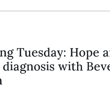
ng Tuesday: Hope af
 diagnosis with Bev
n