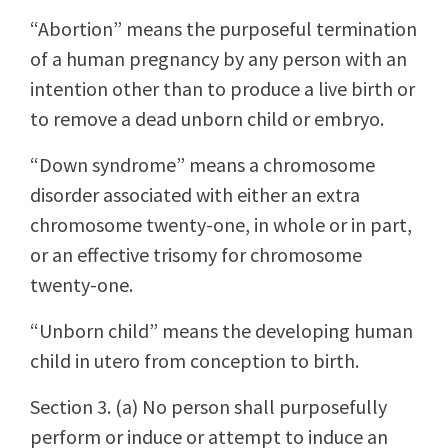
“Abortion” means the purposeful termination
of a human pregnancy by any person with an
intention other than to produce a live birth or
to remove a dead unborn child or embryo.
“Down syndrome” means a chromosome
disorder associated with either an extra
chromosome twenty-one, in whole or in part,
or an effective trisomy for chromosome
twenty-one.
“Unborn child” means the developing human
child in utero from conception to birth.
Section 3. (a) No person shall purposefully
perform or induce or attempt to induce an