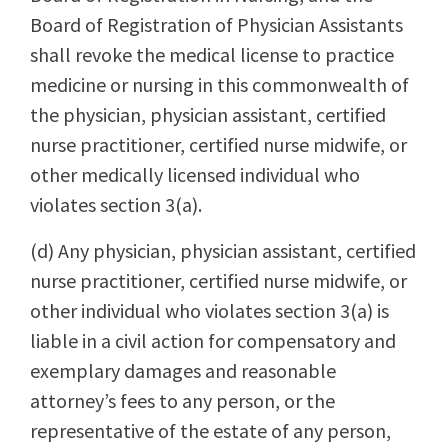
Board of Registration of Physician Assistants
shall revoke the medical license to practice
medicine or nursing in this commonwealth of
the physician, physician assistant, certified
nurse practitioner, certified nurse midwife, or
other medically licensed individual who
violates section 3(a).
(d) Any physician, physician assistant, certified
nurse practitioner, certified nurse midwife, or
other individual who violates section 3(a) is
liable in a civil action for compensatory and
exemplary damages and reasonable
attorney’s fees to any person, or the
representative of the estate of any person,