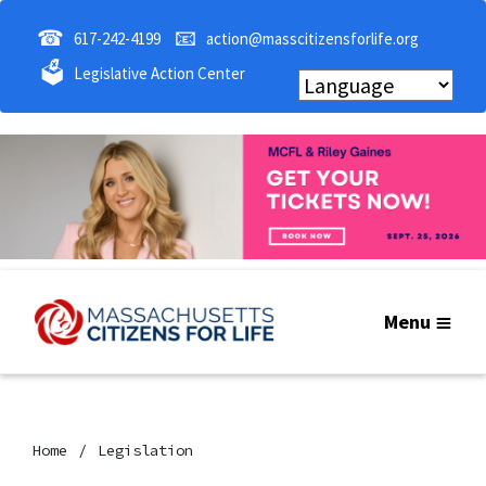
☎
📧
617-242-4199
action@masscitizensforlife.org
🗳
Legislative Action Center
Menu
Home
Legislation