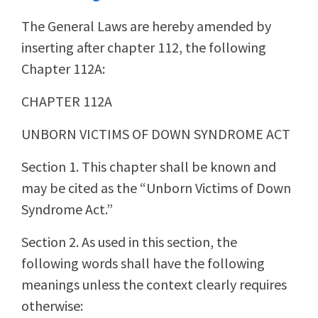
The General Laws are hereby amended by
inserting after chapter 112, the following
Chapter 112A:
CHAPTER 112A
UNBORN VICTIMS OF DOWN SYNDROME ACT
Section 1. This chapter shall be known and
may be cited as the “Unborn Victims of Down
Syndrome Act.”
Section 2. As used in this section, the
following words shall have the following
meanings unless the context clearly requires
otherwise: