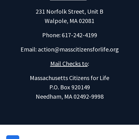
231 Norfolk Street, Unit B
Walpole, MA 02081
Phone: 617-242-4199
Email:
action@masscitizensforlife.org
Mail Checks to
:
Massachusetts Citizens for Life
P.O. Box 920149
Needham, MA 02492-9998