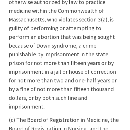
otherwise authorized by law to practice
medicine within the Commonwealth of
Massachusetts, who violates section 3(a), is
guilty of performing or attempting to
perform an abortion that was being sought
because of Down syndrome, a crime
punishable by imprisonment in the state
prison for not more than fifteen years or by
imprisonment in a jail or house of correction
for not more than two and one-half years or
by a fine of not more than fifteen thousand
dollars, or by both such fine and
imprisonment.
(c) The Board of Registration in Medicine, the
Board of Registration in Nursing, and the