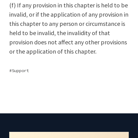
(f) If any provision in this chapter is held to be
invalid, or if the application of any provision in
this chapter to any person or circumstance is
held to be invalid, the invalidity of that
provision does not affect any other provisions
or the application of this chapter.
Support