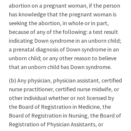
abortion on a pregnant woman, if the person
has knowledge that the pregnant woman is
seeking the abortion, in whole or in part,
because of any of the following: a test result
indicating Down syndrome in an unborn child;
a prenatal diagnosis of Down syndrome in an
unborn child; or any other reason to believe
that an unborn child has Down syndrome.
(b) Any physician, physician assistant, certified
nurse practitioner, certified nurse midwife, or
other individual whether or not licensed by
the Board of Registration in Medicine, the
Board of Registration in Nursing, the Board of
Registration of Physician Assistants, or