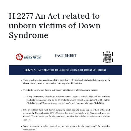
H.2277 An Act related to
unborn victims of Down
Syndrome