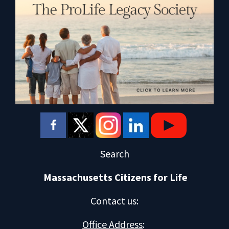
Search
Massachusetts Citizens for Life
Contact us
:
Office Address
: