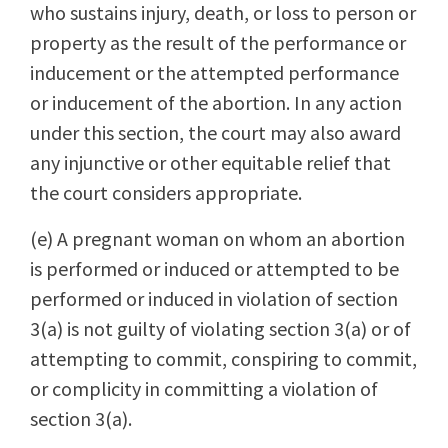
who sustains injury, death, or loss to person or
property as the result of the performance or
inducement or the attempted performance
or inducement of the abortion. In any action
under this section, the court may also award
any injunctive or other equitable relief that
the court considers appropriate.
(e) A pregnant woman on whom an abortion
is performed or induced or attempted to be
performed or induced in violation of section
3(a) is not guilty of violating section 3(a) or of
attempting to commit, conspiring to commit,
or complicity in committing a violation of
section 3(a).