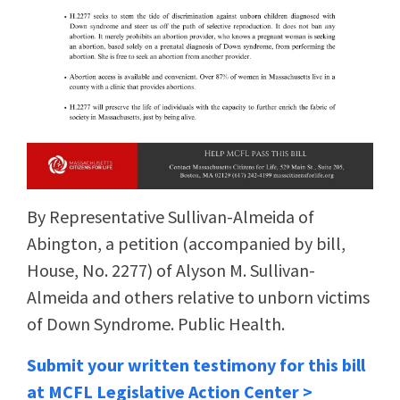
By Representative Sullivan-Almeida of
Abington, a petition (accompanied by bill,
House, No. 2277) of Alyson M. Sullivan-
Almeida and others relative to unborn victims
of Down Syndrome. Public Health.
Submit your written testimony for this bill
at MCFL Legislative Action Center >