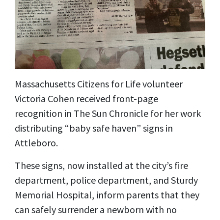
Massachusetts Citizens for Life volunteer
Victoria Cohen received front-page
recognition in The Sun Chronicle for her work
distributing “baby safe haven” signs in
Attleboro.
These signs, now installed at the city’s fire
department, police department, and Sturdy
Memorial Hospital, inform parents that they
can safely surrender a newborn with no