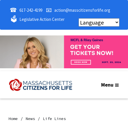
☎
📧
617-242-4199
action@masscitizensforlife.org
🗳
Legislative Action Center
Menu
Home
News
Life Lines