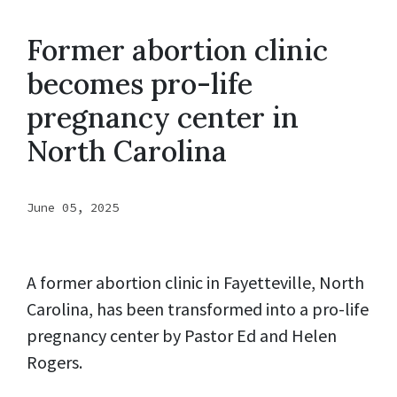
Former abortion clinic
becomes pro-life
pregnancy center in
North Carolina
June 05, 2025
A former abortion clinic in Fayetteville, North
Carolina, has been transformed into a pro-life
pregnancy center by Pastor Ed and Helen
Rogers.