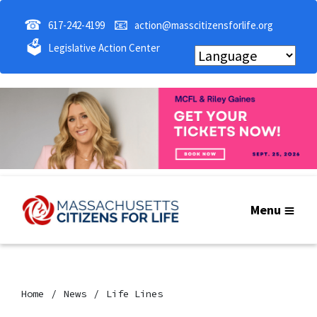
☎
📧
617-242-4199
action@masscitizensforlife.org
🗳
Legislative Action Center
Menu
Home
News
Life Lines