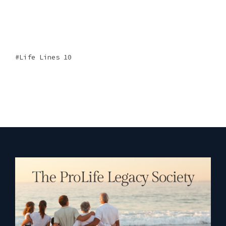
Life Lines 10