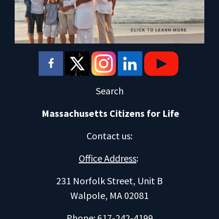
Search
Massachusetts Citizens for Life
Contact us
:
Office Address
:
231 Norfolk Street, Unit B
Walpole, MA 02081
Phone: 617-242-4199