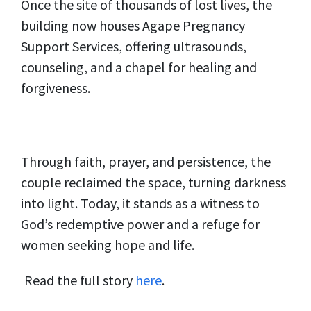
Once the site of thousands of lost lives, the
building now houses Agape Pregnancy
Support Services, offering ultrasounds,
counseling, and a chapel for healing and
forgiveness.
Through faith, prayer, and persistence, the
couple reclaimed the space, turning darkness
into light. Today, it stands as a witness to
God’s redemptive power and a refuge for
women seeking hope and life.
Read the full story
here
.