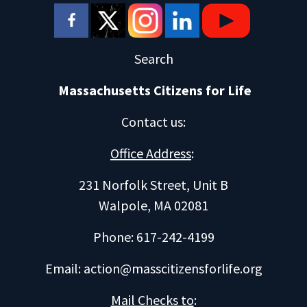
Search
Massachusetts Citizens for Life
Contact us
:
Office Address
:
231 Norfolk Street, Unit B
Walpole, MA 02081
Phone: 617-242-4199
Email:
action@masscitizensforlife.org
Mail Checks to
: