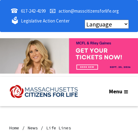
☎
📧
617-242-4199
action@masscitizensforlife.org
🗳
Legislative Action Center
Menu
Home
News
Life Lines