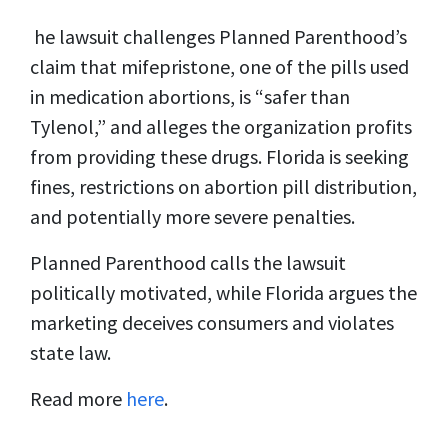
he lawsuit challenges Planned Parenthood’s
claim that mifepristone, one of the pills used
in medication abortions, is “safer than
Tylenol,” and alleges the organization profits
from providing these drugs. Florida is seeking
fines, restrictions on abortion pill distribution,
and potentially more severe penalties.
Planned Parenthood calls the lawsuit
politically motivated, while Florida argues the
marketing deceives consumers and violates
state law.
Read more
here
.