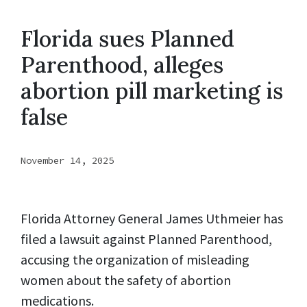
Florida sues Planned
Parenthood, alleges
abortion pill marketing is
false
November 14, 2025
Florida Attorney General James Uthmeier has
filed a lawsuit against Planned Parenthood,
accusing the organization of misleading
women about the safety of abortion
medications.