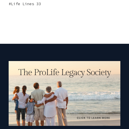
Life Lines 33