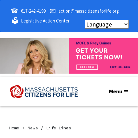
☎
📧
617-242-4199
action@masscitizensforlife.org
🗳
Legislative Action Center
Menu
Home
News
Life Lines