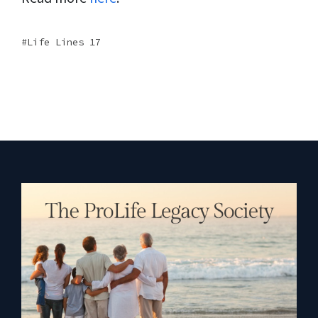
Life Lines 17