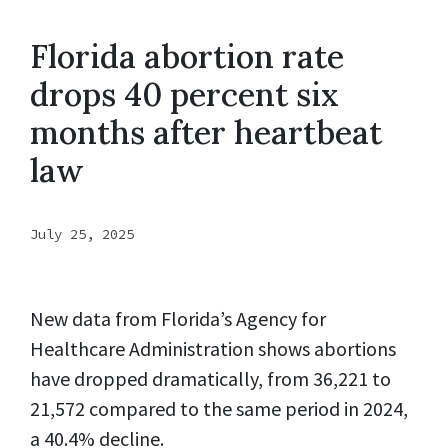
Florida abortion rate
drops 40 percent six
months after heartbeat
law
July 25, 2025
New data from Florida’s Agency for
Healthcare Administration shows abortions
have dropped dramatically, from 36,221 to
21,572 compared to the same period in 2024,
a 40.4% decline.