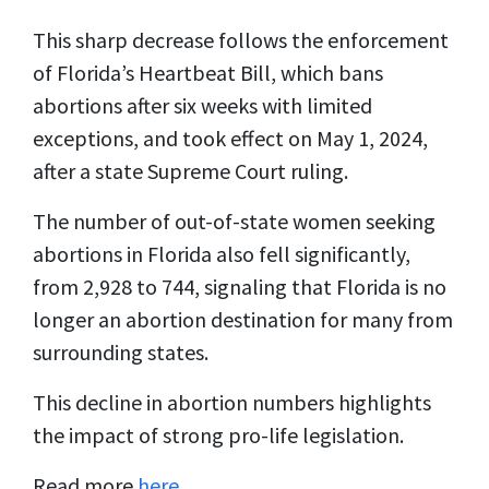
This sharp decrease follows the enforcement
of Florida’s Heartbeat Bill, which bans
abortions after six weeks with limited
exceptions, and took effect on May 1, 2024,
after a state Supreme Court ruling.
The number of out-of-state women seeking
abortions in Florida also fell significantly,
from 2,928 to 744, signaling that Florida is no
longer an abortion destination for many from
surrounding states.
This decline in abortion numbers highlights
the impact of strong pro-life legislation.
Read more
here
.