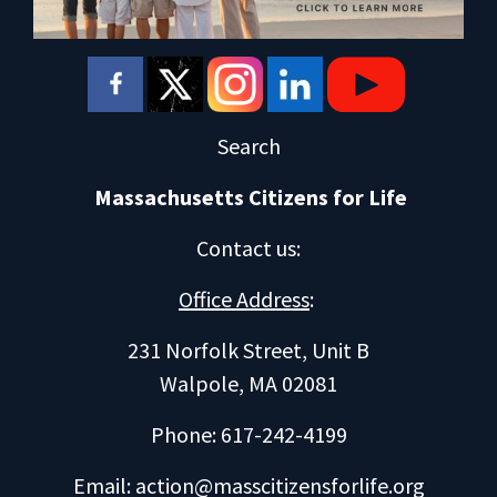
Search
Massachusetts Citizens for Life
Contact us
:
Office Address
:
231 Norfolk Street, Unit B
Walpole, MA 02081
Phone: 617-242-4199
Email:
action@masscitizensforlife.org