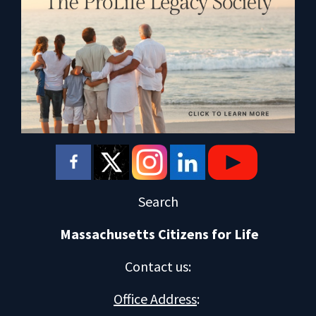
Search
Massachusetts Citizens for Life
Contact us
:
Office Address
: