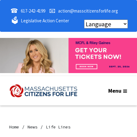
☎
📧
617-242-4199
action@masscitizensforlife.org
🗳
Legislative Action Center
Menu
Home
News
Life Lines