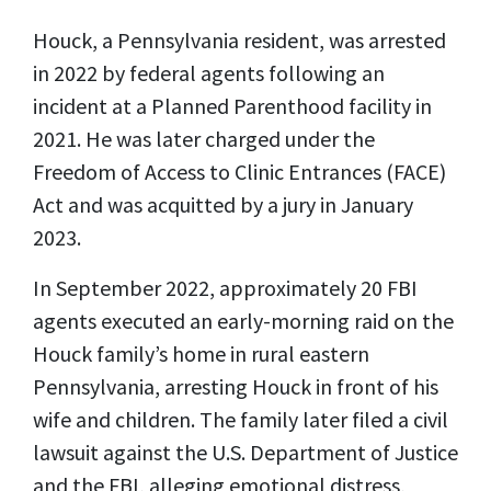
Houck, a Pennsylvania resident, was arrested
in 2022 by federal agents following an
incident at a Planned Parenthood facility in
2021. He was later charged under the
Freedom of Access to Clinic Entrances (FACE)
Act and was acquitted by a jury in January
2023.
In September 2022, approximately 20 FBI
agents executed an early-morning raid on the
Houck family’s home in rural eastern
Pennsylvania, arresting Houck in front of his
wife and children. The family later filed a civil
lawsuit against the U.S. Department of Justice
and the FBI, alleging emotional distress,