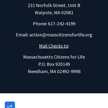
231 Norfolk Street, Unit B
Walpole, MA 02081
Phone: 617-242-4199
Email:
action@masscitizensforlife.org
Mail Checks to
:
Massachusetts Citizens for Life
P.O. Box 920149
Needham, MA 02492-9998