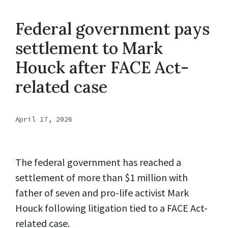
Federal government pays
settlement to Mark
Houck after FACE Act-
related case
April 17, 2026
The federal government has reached a
settlement of more than $1 million with
father of seven and pro-life activist Mark
Houck following litigation tied to a FACE Act-
related case.