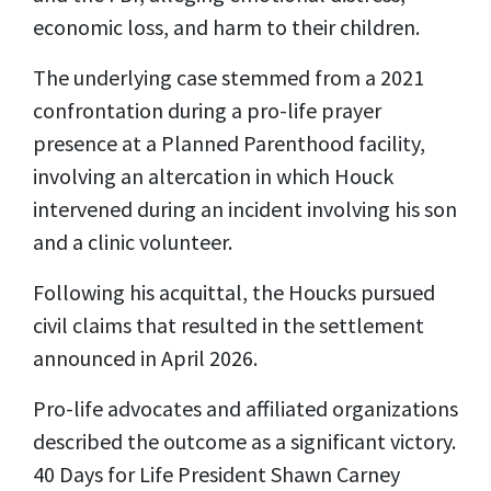
economic loss, and harm to their children.
The underlying case stemmed from a 2021
confrontation during a pro-life prayer
presence at a Planned Parenthood facility,
involving an altercation in which Houck
intervened during an incident involving his son
and a clinic volunteer.
Following his acquittal, the Houcks pursued
civil claims that resulted in the settlement
announced in April 2026.
Pro-life advocates and affiliated organizations
described the outcome as a significant victory.
40 Days for Life President Shawn Carney