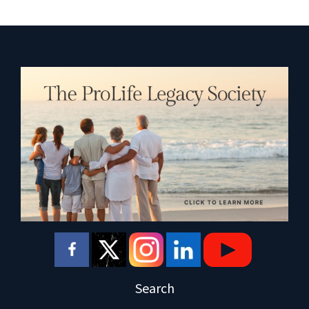
Search