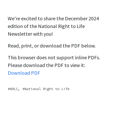
We're excited to share the December 2024
edition of the National Right to Life
Newsletter with you!
Read, print, or download the PDF below.
This browser does not support inline PDFs.
Please download the PDF to view it:
Download PDF
,
NRLC
National Right to Life