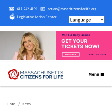
☎
📧
617-242-4199
action@masscitizensforlife.org
🗳
Legislative Action Center
Menu
Home
News