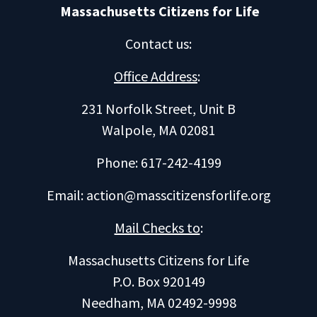
Massachusetts Citizens for Life
Contact us
:
Office Address
:
231 Norfolk Street, Unit B
Walpole, MA 02081
Phone: 617-242-4199
Email:
action@masscitizensforlife.org
Mail Checks to
:
Massachusetts Citizens for Life
P.O. Box 920149
Needham, MA 02492-9998