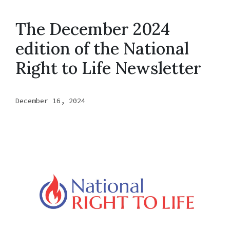
The December 2024
edition of the National
Right to Life Newsletter
December 16, 2024