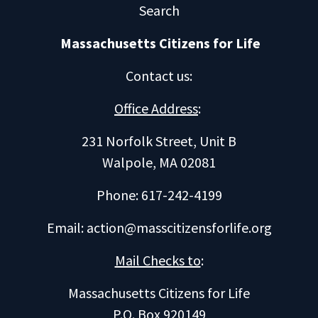
Search
Massachusetts Citizens for Life
Contact us
:
Office Address
:
231 Norfolk Street, Unit B
Walpole, MA 02081
Phone: 617-242-4199
Email:
action@masscitizensforlife.org
Mail Checks to
:
Massachusetts Citizens for Life
P.O. Box 920149