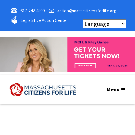
☎
📧
617-242-4199
action@masscitizensforlife.org
🗳
Legislative Action Center
Menu