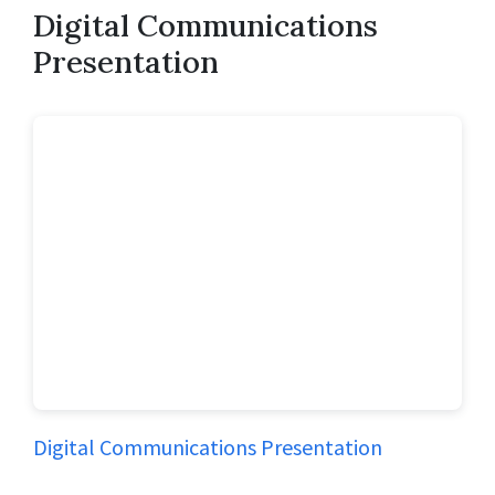
Digital Communications
Presentation
Digital Communications Presentation