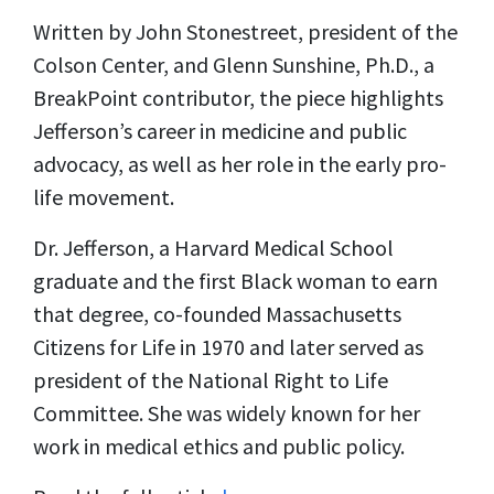
Written by John Stonestreet, president of the
Colson Center, and Glenn Sunshine, Ph.D., a
BreakPoint contributor, the piece highlights
Jefferson’s career in medicine and public
advocacy, as well as her role in the early pro-
life movement.
Dr. Jefferson, a Harvard Medical School
graduate and the first Black woman to earn
that degree, co-founded Massachusetts
Citizens for Life in 1970 and later served as
president of the National Right to Life
Committee. She was widely known for her
work in medical ethics and public policy.