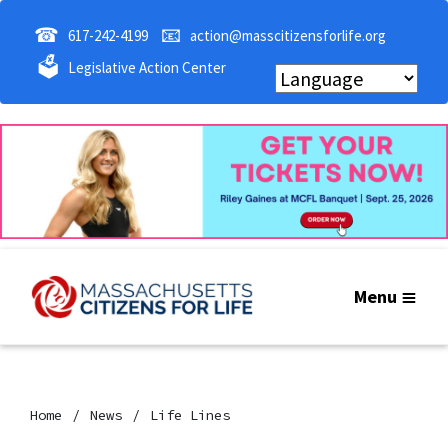
☎
📧
617-242-4199
action@masscitizensforlife.org
🗳
Legislative Action Center
Menu
Home
News
Life Lines