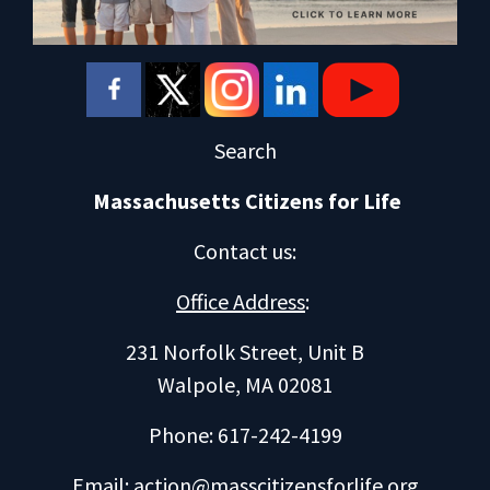
Search
Massachusetts Citizens for Life
Contact us
:
Office Address
:
231 Norfolk Street, Unit B
Walpole, MA 02081
Phone: 617-242-4199
Email:
action@masscitizensforlife.org