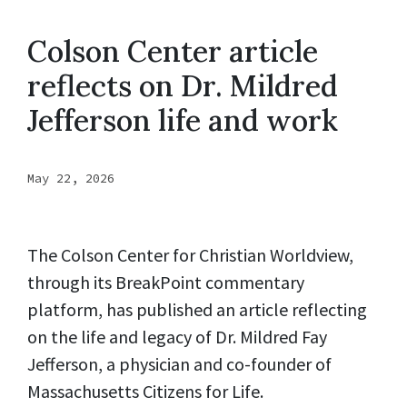
Colson Center article
reflects on Dr. Mildred
Jefferson life and work
May 22, 2026
The Colson Center for Christian Worldview,
through its BreakPoint commentary
platform, has published an article reflecting
on the life and legacy of Dr. Mildred Fay
Jefferson, a physician and co-founder of
Massachusetts Citizens for Life.