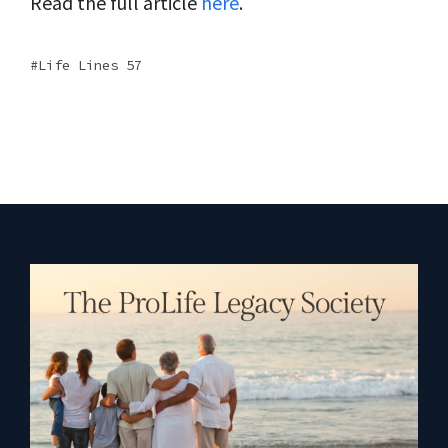
Read the full article
here
.
Life Lines 57