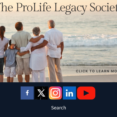
Search