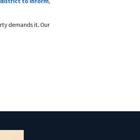
district to inform
,
erty demands it. Our