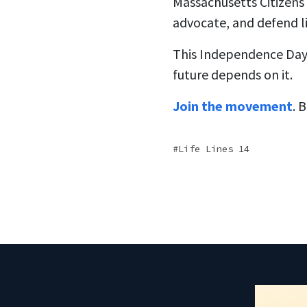
Massachusetts Citizens f
advocate, and defend l
This Independence Day, 
future depends on it.
Join the movement
. 
Life Lines 14