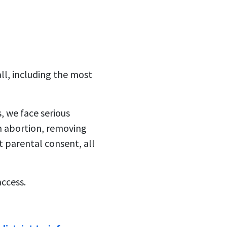
all, including the most
s, we face serious
m abortion, removing
 parental consent, all
access.