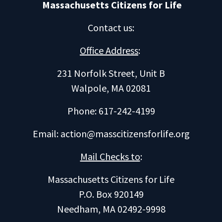
Massachusetts Citizens for Life
Contact us
:
Office Address
:
231 Norfolk Street, Unit B
Walpole, MA 02081
Phone: 617-242-4199
Email:
action@masscitizensforlife.org
Mail Checks to
:
Massachusetts Citizens for Life
P.O. Box 920149
Needham, MA 02492-9998