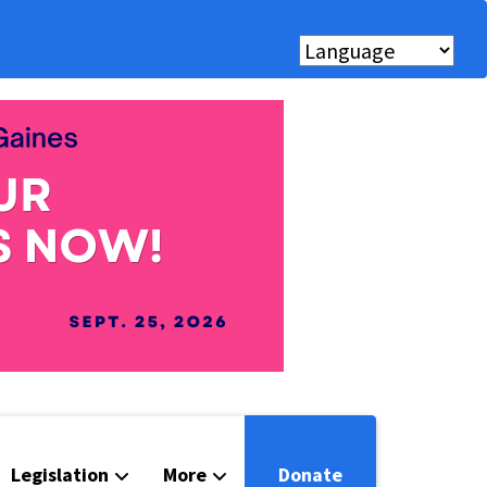
Legislation
More
Donate