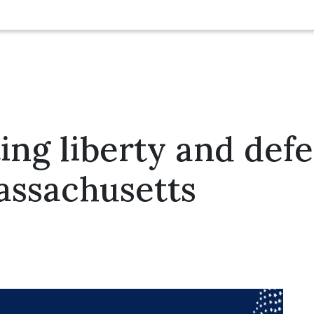
ing liberty and def
Massachusetts