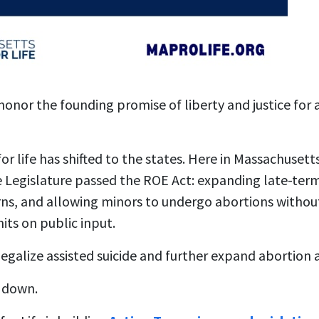
 honor the founding promise of liberty and justice for 
or life has shifted to the states. Here in Massachusett
he Legislature passed the ROE Act: expanding late-ter
ns, and allowing minors to undergo abortions without
its on public input.
legalize assisted suicide and further expand abortion 
 down.