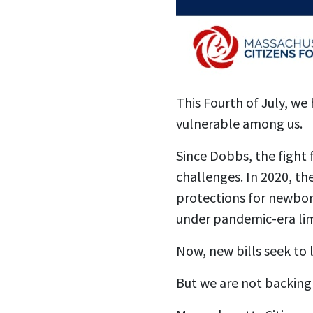
This Fourth of July, we
vulnerable among us.
Since Dobbs, the fight f
challenges. In 2020, t
protections for newbor
under pandemic-era lim
Now, new bills seek to 
But we are not backing