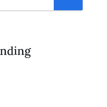
Resources
Get Involved
Abortion Pill Reversal
Pregnancy Care Alliance
ending
Webinars