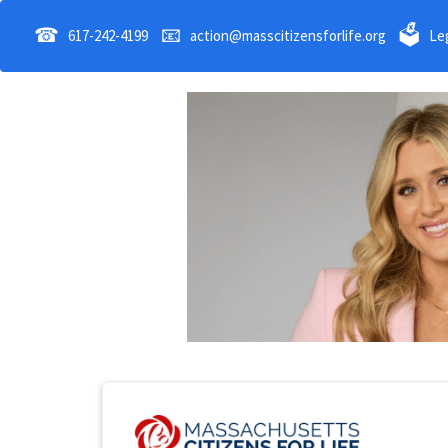
☎
📧
🗳
617-242-4199
action@masscitizensforlife.org
Leg