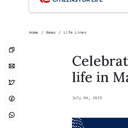
Home
News
Life Lines
Celebrat
life in 
July 04, 2025