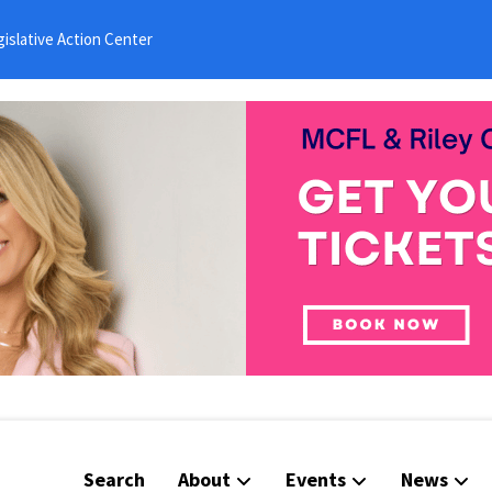
islative Action Center
Search
About
Events
News