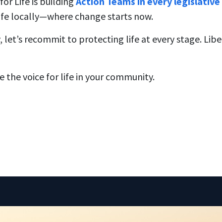
or Life is building
Action Teams in every legislative 
ife locally—where change starts now.
let’s recommit to protecting life at every stage. Lib
Be the voice for life in your community.