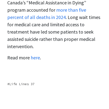
Canada’s “Medical Assistance in Dying”
program accounted for
more than five
percent of all deaths in 2024
. Long wait times
for medical care and limited access to
treatment have led some patients to seek
assisted suicide rather than proper medical
intervention.
Read more
here
.
Life Lines 37