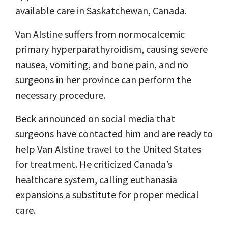
available care in Saskatchewan, Canada.
Van Alstine suffers from normocalcemic
primary hyperparathyroidism, causing severe
nausea, vomiting, and bone pain, and no
surgeons in her province can perform the
necessary procedure.
Beck announced on social media that
surgeons have contacted him and are ready to
help Van Alstine travel to the United States
for treatment. He criticized Canada’s
healthcare system, calling euthanasia
expansions a substitute for proper medical
care.