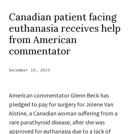
Canadian patient facing
euthanasia receives help
from American
commentator
December 19, 2025
American commentator Glenn Beck has
pledged to pay for surgery for Jolene Van
Alstine, a Canadian woman suffering from a
rare parathyroid disease, after she was
approved for euthanasia due to a lack of