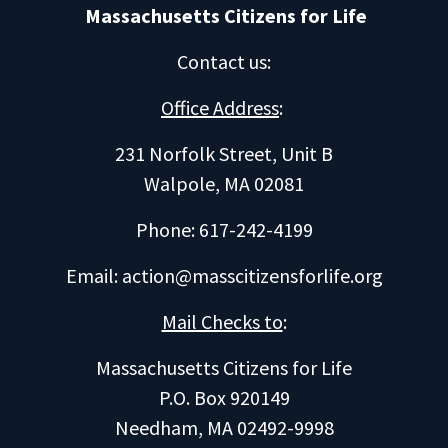
Massachusetts Citizens for Life
Contact us
:
Office Address
:
231 Norfolk Street, Unit B
Walpole, MA 02081
Phone: 617-242-4199
Email:
action@masscitizensforlife.org
Mail Checks to
:
Massachusetts Citizens for Life
P.O. Box 920149
Needham, MA 02492-9998