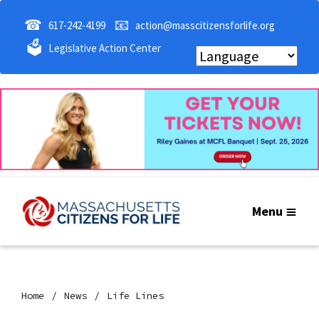
☎
📧
617-242-4199
action@masscitizensforlife.org
🗳
Legislative Action Center
Menu
Home
News
Life Lines