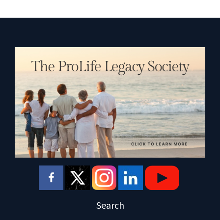
Search