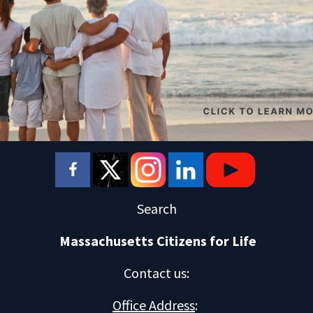
Search
Massachusetts Citizens for Life
Contact us
:
Office Address
: