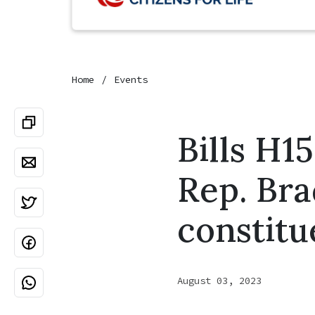
Home
Events
Bills H1
Rep. Bra
constitu
August 03, 2023