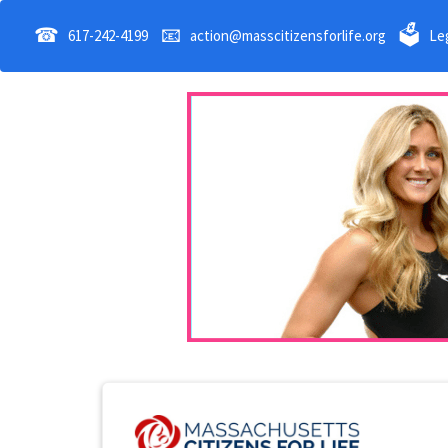
☎
📧
🗳
617-242-4199
action@masscitizensforlife.org
Leg