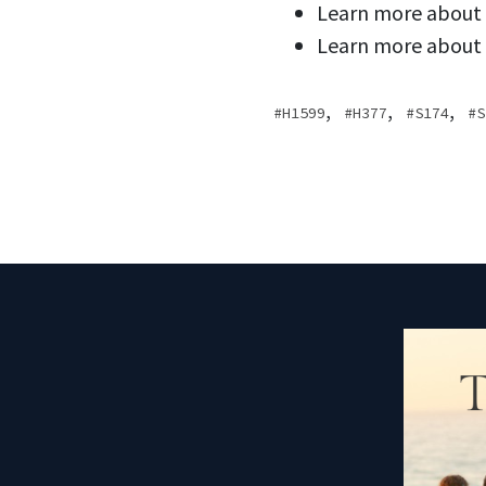
Learn more about
Learn more about
,
,
,
H1599
H377
S174
S