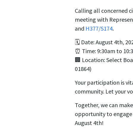
Calling all concerned c
meeting with Representa
and
H377/S174
.
🗓️ Date: August 4th, 20
⏰ Time: 9:30am to 10:
🏢 Location:
Select Bo
01864)
Your participation is vi
community. Let your voi
Together, we can make a
opportunity to engage w
August 4th!