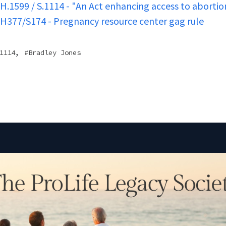
H.1599 / S.1114 - "An Act enhancing access to abortio
H377/S174 - Pregnancy resource center gag rule
,
1114
Bradley Jones