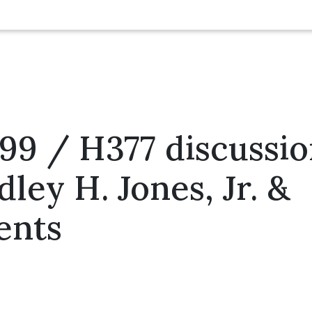
599 / H377 discussi
dley H. Jones, Jr. &
ents