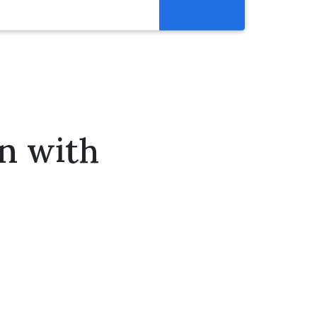
Resources
Get Involved
Abortion Pill Reversal
Pregnancy Care Alliance
on with
Webinars