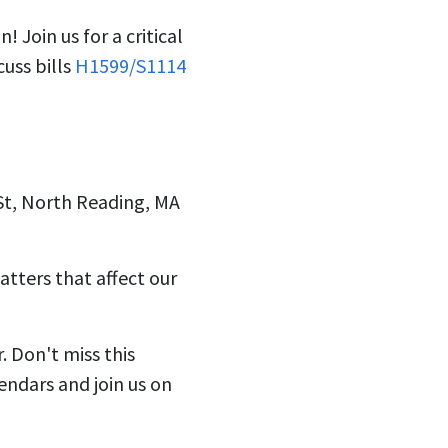
on!
Join us for a critical
cuss bills
H1599/S1114
St, North Reading, MA
atters that affect our
 Don't miss this
endars and join us on