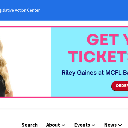
islative Action Center
Search
About
Events
News