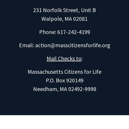
231 Norfolk Street, Unit B
Walpole, MA 02081
Phone: 617-242-4199
Email:
action@masscitizensforlife.org
Mail Checks to
:
Massachusetts Citizens for Life
P.O. Box 920149
Needham, MA 02492-9998