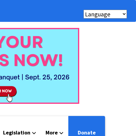
Legislation
More
Donate