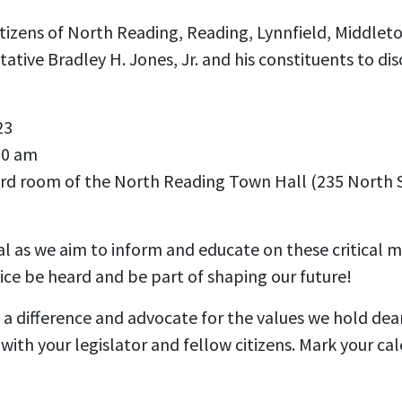
itizens of North Reading, Reading, Lynnfield, Middlet
tive Bradley H. Jones, Jr. and his constituents to dis
23
30 am
ard room of the
North Reading Town Hall (235 North 
tal as we aim to inform and educate on these critical m
ce be heard and be part of shaping our future!
 difference and advocate for the values we hold dear.
ith your legislator and fellow citizens. Mark your cal