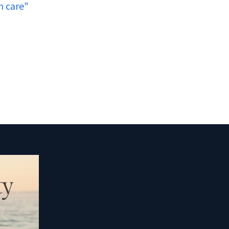
n care"