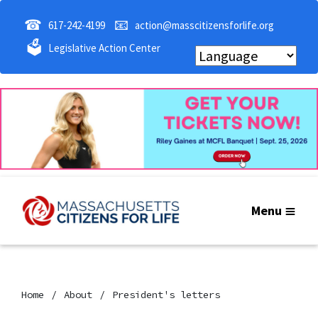
☎
📧
617-242-4199
action@masscitizensforlife.org
🗳
Legislative Action Center
Menu
Home
About
President's letters