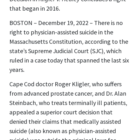
that began in 2016.
BOSTON – December 19, 2022 – There is no
right to physician-assisted suicide in the
Massachusetts Constitution, according to the
state’s Supreme Judicial Court (SJC), which
ruled in a case today that spanned the last six
years.
Cape Cod doctor Roger Kligler, who suffers
from advanced prostate cancer, and Dr. Alan
Steinbach, who treats terminally ill patients,
appealed a superior court decision that
denied their claims that medically assisted
suicide (also known as physician-assisted