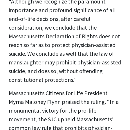
“Although we recognize the paramount
importance and profound significance of all
end-of-life decisions, after careful
consideration, we conclude that the
Massachusetts Declaration of Rights does not
reach so far as to protect physician-assisted
suicide. We conclude as well that the law of
manslaughter may prohibit physician-assisted
suicide, and does so, without offending
constitutional protections.”
Massachusetts Citizens for Life President
Myrna Maloney Flynn praised the ruling. “In a
monumental victory for the pro-life
movement, the SJC upheld Massachusetts’
common law rule that prohibits physician-