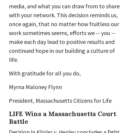
media, and what you can draw from to share
with your network. This decision reminds us,
once again, that no matter how fruitless our
work sometimes seems, efforts we -- you --
make each day lead to positive results and
continued hope in our building a culture of
life.
With gratitude for all you do,
Myrna Maloney Flynn
President, Massachusetts Citizens for Life
LIFE Wins a Massachusetts Court
Battle
Decision in
Kligler v. Healey
concludes a fight