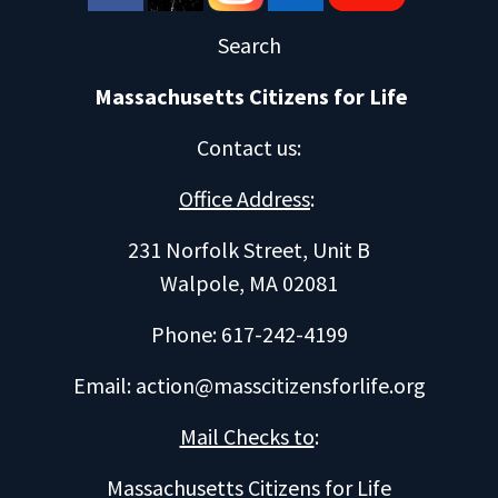
Search
Massachusetts Citizens for Life
Contact us
:
Office Address
:
231 Norfolk Street, Unit B
Walpole, MA 02081
Phone: 617-242-4199
Email:
action@masscitizensforlife.org
Mail Checks to
:
Massachusetts Citizens for Life