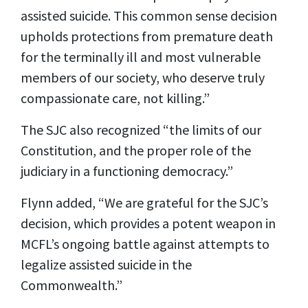
assisted suicide. This common sense decision
upholds protections from premature death
for the terminally ill and most vulnerable
members of our society, who deserve truly
compassionate care, not killing.”
The SJC also recognized “the limits of our
Constitution, and the proper role of the
judiciary in a functioning democracy.”
Flynn added, “We are grateful for the SJC’s
decision, which provides a potent weapon in
MCFL’s ongoing battle against attempts to
legalize assisted suicide in the
Commonwealth.”