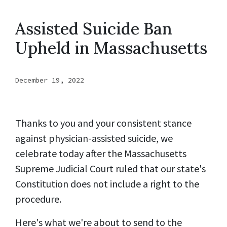
Assisted Suicide Ban
Upheld in Massachusetts
December 19, 2022
Thanks to you and your consistent stance
against physician-assisted suicide, we
celebrate today after the Massachusetts
Supreme Judicial Court ruled that our state's
Constitution does not include a right to the
procedure.
Here's what we're about to send to the