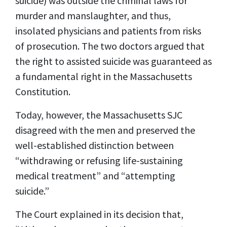
suicide) was outside the criminal laws for
murder and manslaughter, and thus,
insolated physicians and patients from risks
of prosecution. The two doctors argued that
the right to assisted suicide was guaranteed as
a fundamental right in the Massachusetts
Constitution.
Today, however, the Massachusetts SJC
disagreed with the men and preserved the
well-established distinction between
“withdrawing or refusing life-sustaining
medical treatment” and “attempting
suicide.”
The Court explained in its decision that,