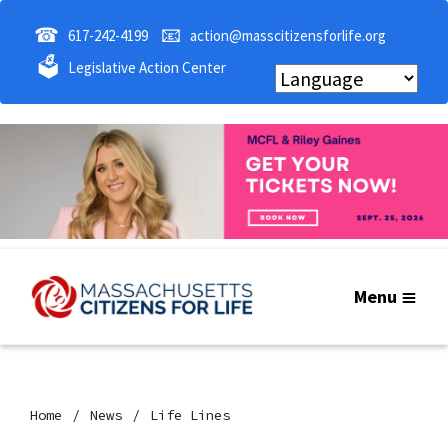
☎
📧
617-242-4199
action@masscitizensforlife.org
🗳
Legislative Action Center
Menu
Home
News
Life Lines