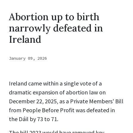
Abortion up to birth
narrowly defeated in
Ireland
January 09, 2026
Ireland came within a single vote of a
dramatic expansion of abortion law on
December 22, 2025, as a Private Members' Bill
from People Before Profit was defeated in
the Dáil by 73 to 71.
The bill 2023 would have removed key