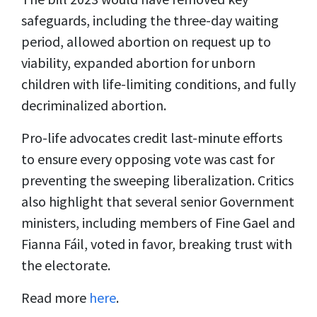
safeguards, including the three-day waiting
period, allowed abortion on request up to
viability, expanded abortion for unborn
children with life-limiting conditions, and fully
decriminalized abortion.
Pro-life advocates credit last-minute efforts
to ensure every opposing vote was cast for
preventing the sweeping liberalization. Critics
also highlight that several senior Government
ministers, including members of Fine Gael and
Fianna Fáil, voted in favor, breaking trust with
the electorate.
Read more
here
.