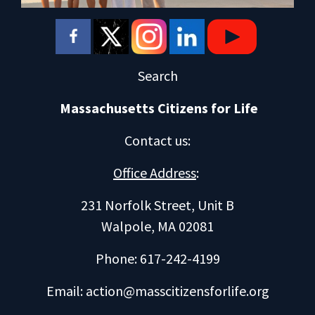
Search
Massachusetts Citizens for Life
Contact us
:
Office Address
:
231 Norfolk Street, Unit B
Walpole, MA 02081
Phone: 617-242-4199
Email:
action@masscitizensforlife.org