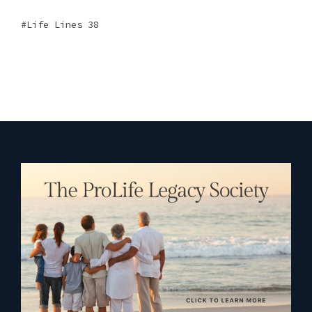
Life Lines 38