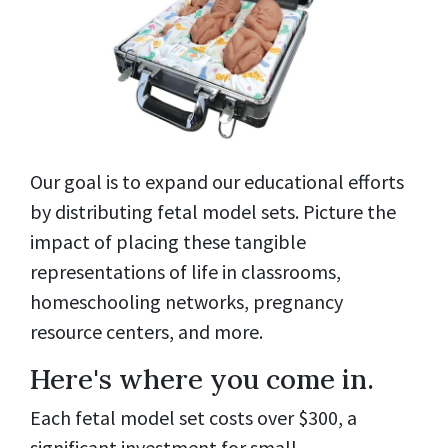
Our goal is to expand our educational efforts
by distributing fetal model sets. Picture the
impact of placing these tangible
representations of life in classrooms,
homeschooling networks, pregnancy
resource centers, and more.
Here's where you come in.
Each fetal model set costs over $300, a
significant investment for small