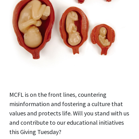
MCFL is on the front lines, countering
misinformation and fostering a culture that
values and protects life. Will you stand with us
and contribute to our educational initiatives
this Giving Tuesday?