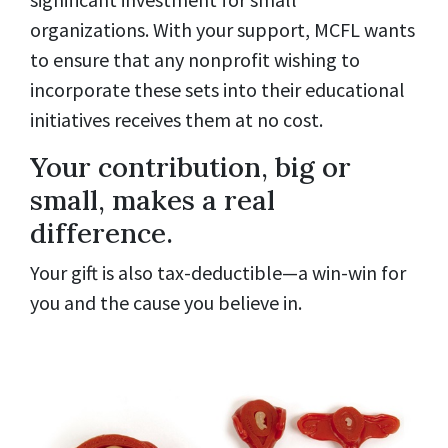
organizations. With your support, MCFL wants
to ensure that any nonprofit wishing to
incorporate these sets into their educational
initiatives receives them at no cost.
Your contribution, big or
small, makes a real
difference.
Your gift is also tax-deductible—a win-win for
you and the cause you believe in.