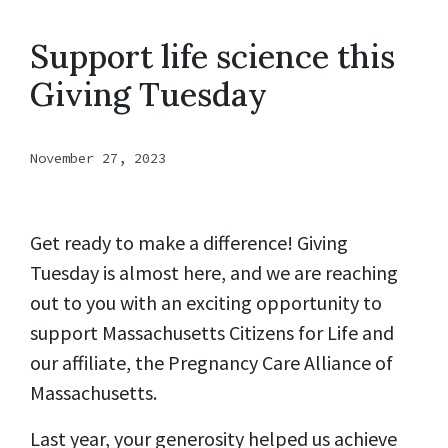
Support life science this
Giving Tuesday
November 27, 2023
Get ready to make a difference! Giving
Tuesday is almost here, and we are reaching
out to you with an exciting opportunity to
support Massachusetts Citizens for Life and
our affiliate, the Pregnancy Care Alliance of
Massachusetts.
Last year, your generosity helped us achieve