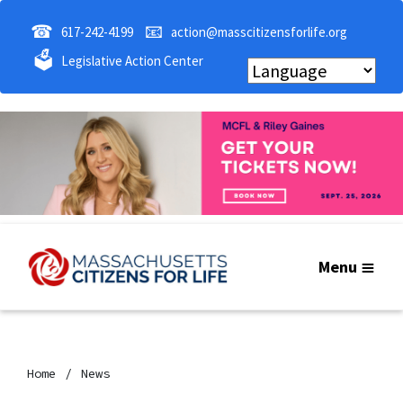
☎
📧
617-242-4199
action@masscitizensforlife.org
🗳
Legislative Action Center
Menu
Home
News