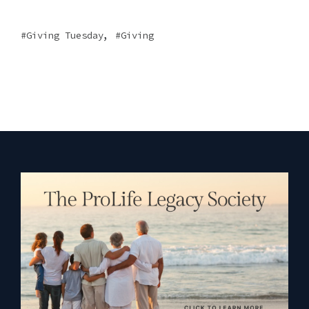
,
Giving Tuesday
Giving