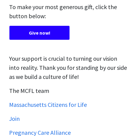
To make your most generous gift, click the
button below:
Give now!
Your support is crucial to turning our vision
into reality. Thank you for standing by our side
as we build a culture of life!
The MCFL team
Massachusetts Citizens for Life
Join
Pregnancy Care Alliance