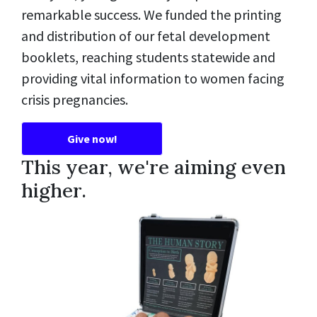
remarkable success. We funded the printing
and distribution of our fetal development
booklets, reaching students statewide and
providing vital information to women facing
crisis pregnancies.
Give now!
This year, we're aiming even
higher.