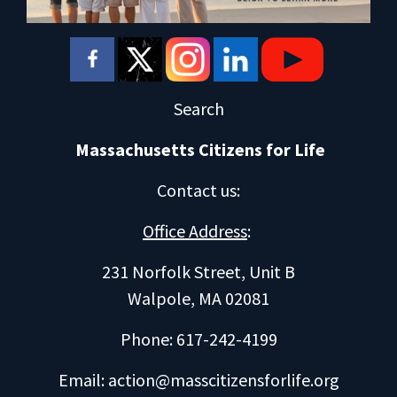
Search
Massachusetts Citizens for Life
Contact us
:
Office Address
:
231 Norfolk Street, Unit B
Walpole, MA 02081
Phone: 617-242-4199
Email:
action@masscitizensforlife.org