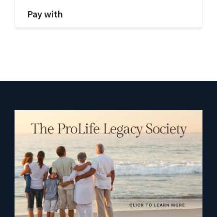
Pay with