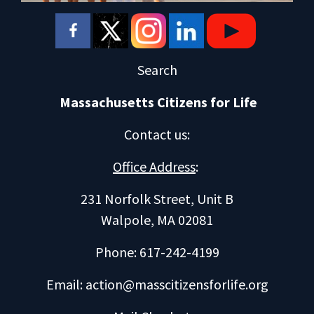
Search
Massachusetts Citizens for Life
Contact us
:
Office Address
:
231 Norfolk Street, Unit B
Walpole, MA 02081
Phone: 617-242-4199
Email:
action@masscitizensforlife.org