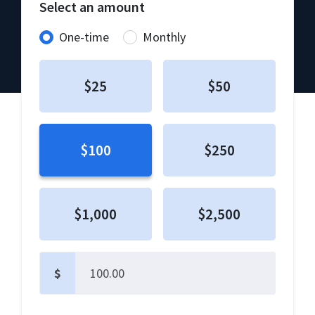
Select an amount
Donation frequency
One-time
Monthly
$25
$50
$100
$250
$1,000
$2,500
$