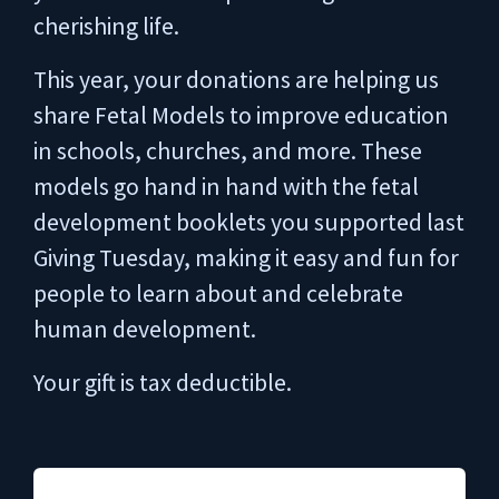
cherishing life.
This year, your donations are helping us
share Fetal Models to improve education
in schools, churches, and more. These
models go hand in hand with the fetal
development booklets you supported last
Giving Tuesday, making it easy and fun for
people to learn about and celebrate
human development.
Your gift is tax deductible.