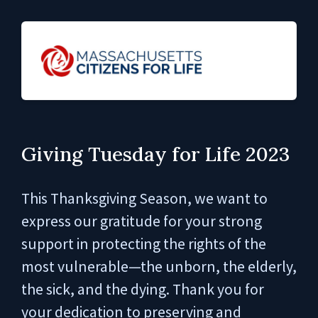
Giving Tuesday for Life 2023
This Thanksgiving Season, we want to
express our gratitude for your strong
support in protecting the rights of the
most vulnerable—the unborn, the elderly,
the sick, and the dying. Thank you for
your dedication to preserving and