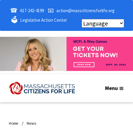
☎
📧
617-242-4199
action@masscitizensforlife.org
🗳
Legislative Action Center
Menu
Home
News