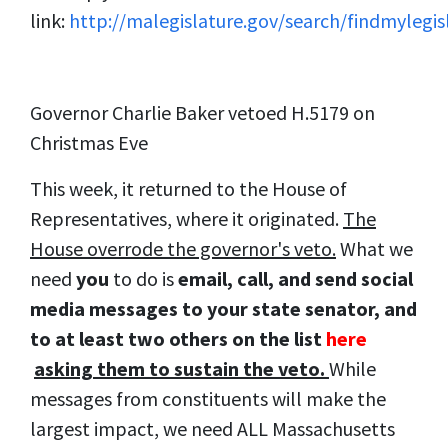
link:
http://malegislature.gov/search/findmylegis
Governor Charlie Baker vetoed H.5179 on
Christmas Eve
This week, it returned to the House of
Representatives, where it originated.
The
House overrode the governor's veto.
What we
need
you
to do is
email, call, and send social
media messages to your state senator, and
to at least two others on the list
here
asking them to sustain the veto.
While
messages from constituents will make the
largest impact, we need ALL Massachusetts