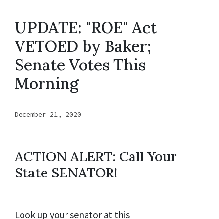
UPDATE: "ROE" Act
VETOED by Baker;
Senate Votes This
Morning
December 21, 2020
ACTION ALERT: Call Your
State SENATOR!
Look up your senator at this