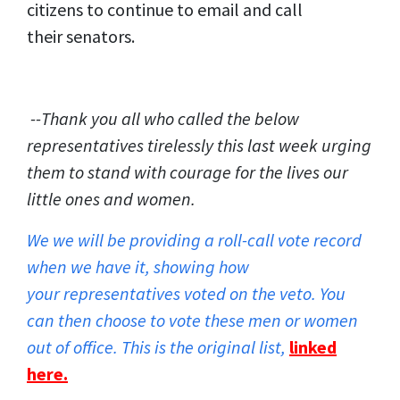
citizens to continue to email and call
their senators.
--Thank you all who called the below
representatives tirelessly this last week urging
them to stand with courage for the lives our
little ones and women.
We we will be providing a roll-call vote record
when we have it, showing how
your representatives voted on the veto. You
can then choose to vote these men or women
out of office. This is the original list,
linked
here
.