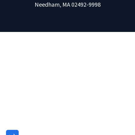
Needham, MA 02492-9998