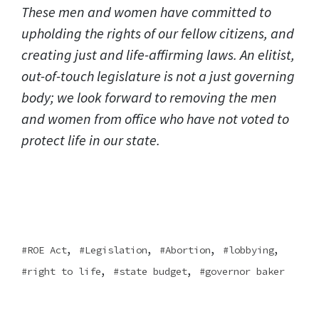
These men and women have committed to
upholding the rights of our fellow citizens, and
creating just and life-affirming laws. An elitist,
out-of-touch legislature is not a just governing
body; we look forward to removing the men
and women from office who have not voted to
protect life in our state.
,
,
,
,
ROE Act
Legislation
Abortion
lobbying
,
,
right to life
state budget
governor baker