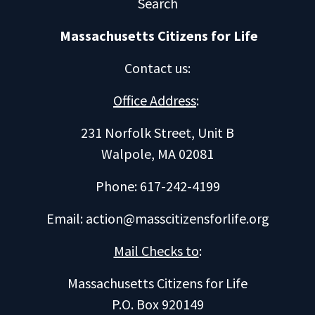
Search
Massachusetts Citizens for Life
Contact us
:
Office Address
:
231 Norfolk Street, Unit B
Walpole, MA 02081
Phone: 617-242-4199
Email:
action@masscitizensforlife.org
Mail Checks to
:
Massachusetts Citizens for Life
P.O. Box 920149