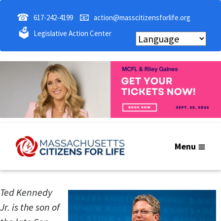
☎
📧
617-242-4199
action@masscitizensforlife.org
🗳
Legislative Action Center
Menu
Ted Kennedy
Jr. is the son of