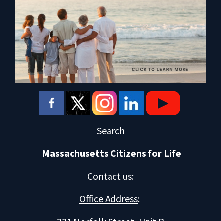
Search
Massachusetts Citizens for Life
Contact us
:
Office Address
: