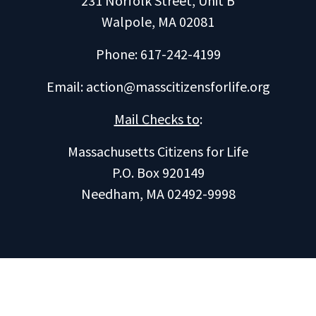
231 Norfolk Street, Unit B
Walpole, MA 02081
Phone: 617-242-4199
Email:
action@masscitizensforlife.org
Mail Checks to
:
Massachusetts Citizens for Life
P.O. Box 920149
Needham, MA 02492-9998