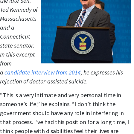
the late Sen.
Ted Kennedy of
Massachusetts
and a
Connecticut
state senator.
In this excerpt
from
a
candidate interview from 2014
, he expresses his
rejection of doctor-assisted suicide.
“This is a very intimate and very personal time in
someone’s life,” he explains. “I don’t think the
government should have any role in interfering in
that process. I’ve had this position for a long time, I
think people with disabilities feel their lives are