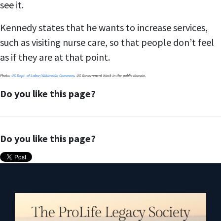
see it.
Kennedy states that he wants to increase services,
such as visiting nurse care, so that people don’t feel
as if they are at that point.
Photo:
US Dept. of Labor/Wikimedia Commons
. US Government Work in the public domain.
Do you like this page?
Do you like this page?