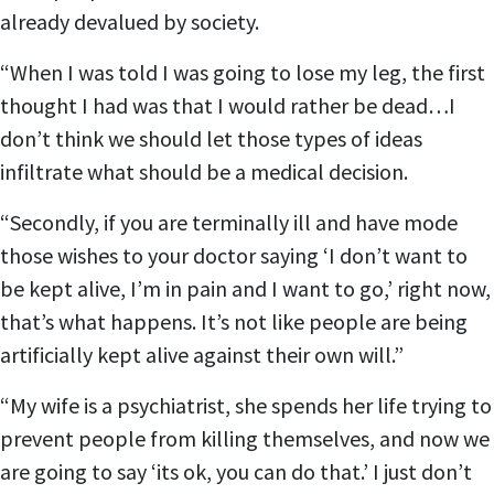
already devalued by society.
“When I was told I was going to lose my leg, the first
thought I had was that I would rather be dead…I
don’t think we should let those types of ideas
infiltrate what should be a medical decision.
“Secondly, if you are terminally ill and have mode
those wishes to your doctor saying ‘I don’t want to
be kept alive, I’m in pain and I want to go,’ right now,
that’s what happens. It’s not like people are being
artificially kept alive against their own will.”
“My wife is a psychiatrist, she spends her life trying to
prevent people from killing themselves, and now we
are going to say ‘its ok, you can do that.’ I just don’t