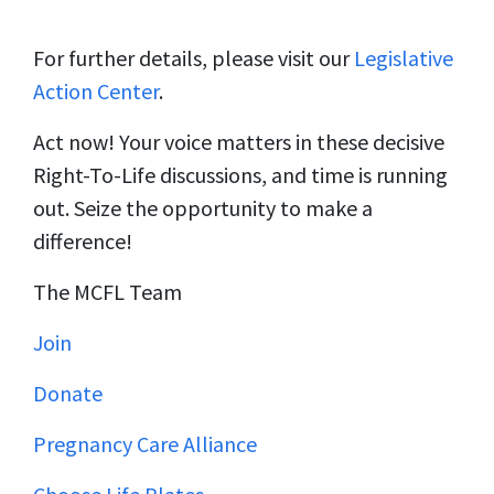
For further details, please visit our
Legislative
Action Center
.
Act now! Your voice matters in these decisive
Right-To-Life discussions, and time is running
out. Seize the opportunity to make a
difference!
The MCFL Team
Join
Donate
Pregnancy Care Alliance