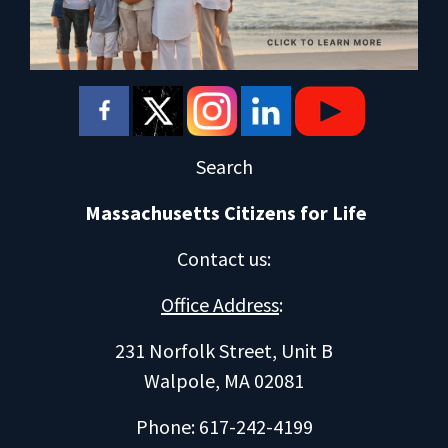
Search
Massachusetts Citizens for Life
Contact us
:
Office Address
:
231 Norfolk Street, Unit B
Walpole, MA 02081
Phone: 617-242-4199