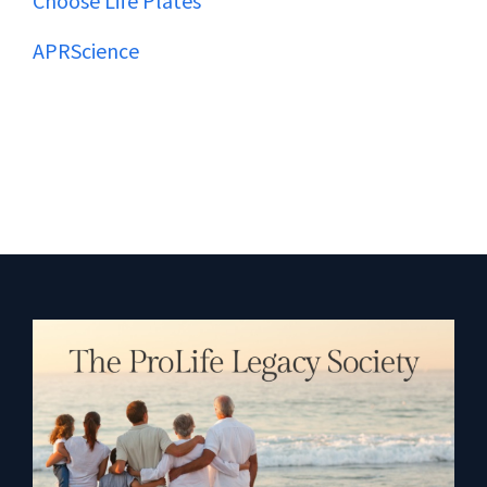
Choose Life Plates
APRScience