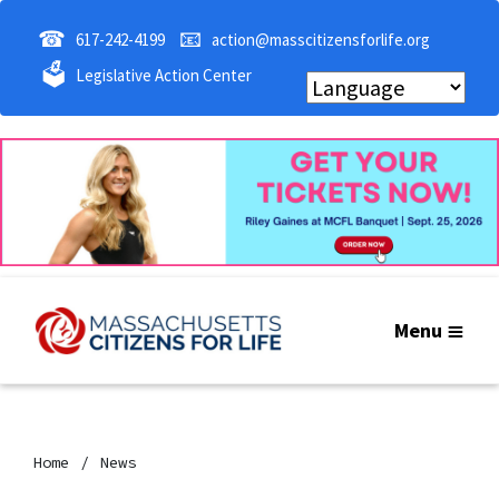
☎
📧
617-242-4199
action@masscitizensforlife.org
🗳
Legislative Action Center
Menu
Home
News