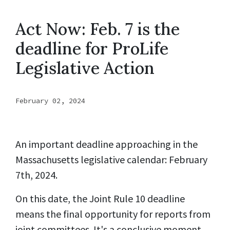
Act Now: Feb. 7 is the
deadline for ProLife
Legislative Action
February 02, 2024
An important deadline approaching in the
Massachusetts legislative calendar: February
7th, 2024.
On this date, the Joint Rule 10 deadline
means the final opportunity for reports from
joint committees. It's a conclusive moment