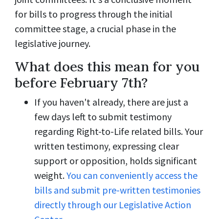
for bills to progress through the initial
committee stage, a crucial phase in the
legislative journey.
What does this mean for you
before February 7th?
If you haven't already, there are just a
few days left to submit testimony
regarding Right-to-Life related bills. Your
written testimony, expressing clear
support or opposition, holds significant
weight.
You can conveniently access the
bills and submit pre-written testimonies
directly through our Legislative Action