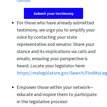
Center
.
Submit your testimony
For those who have already submitted
testimony, we urge you to amplify your
voice by contacting your state
representative and senator. Share your
stance and its implications via calls and
emails, ensuring your perspective is
heard. Locate your legislator here:
https://malegislature.gov/Search/FindMyLeg
Empower those within your network—
educate and inspire them to participate
in the legislative process!