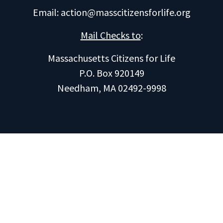
Email:
action@masscitizensforlife.org
Mail Checks to
:
Massachusetts Citizens for Life
P.O. Box 920149
Needham, MA 02492-9998