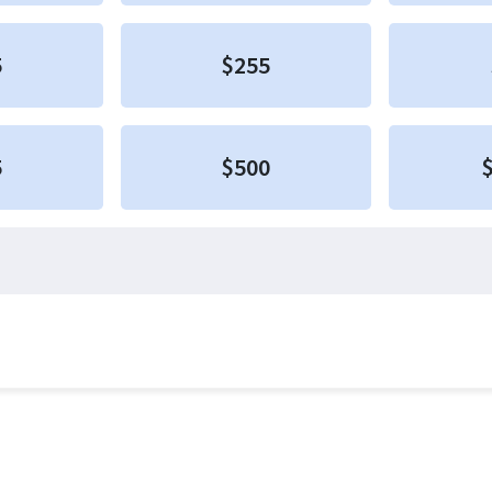
5
$255
5
$500
$