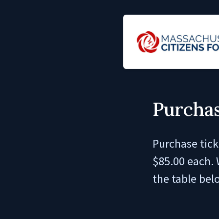
Purchas
Purchase tick
$85.00 each. 
the table bel