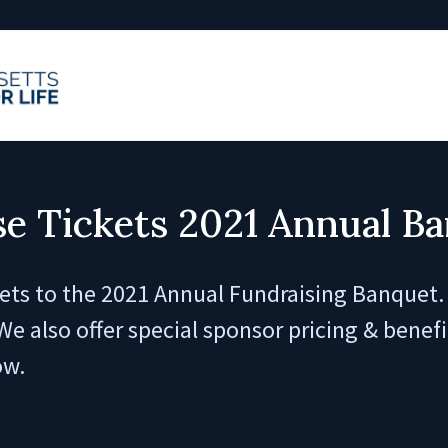
e Tickets 2021 Annual B
ets to the 2021 Annual Fundraising Banquet. 
We also offer special sponsor pricing & benef
ow.