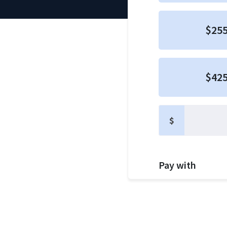
$25
$42
$
Pay with