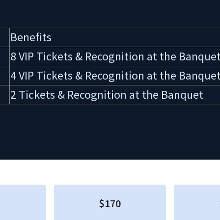
Benefits
8 VIP Tickets & Recognition at the Banque
4 VIP Tickets & Recognition at the Banque
2 Tickets & Recognition at the Banquet
$170