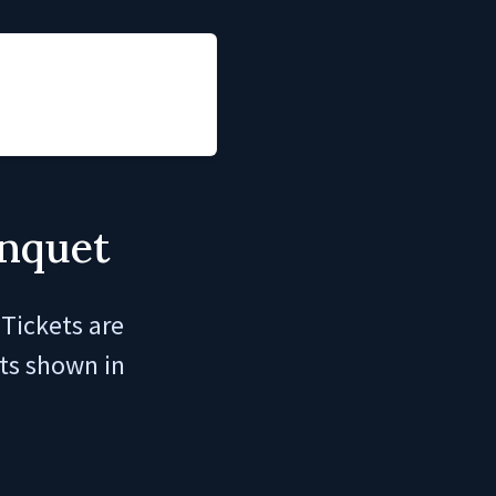
anquet
Tickets are
its shown in