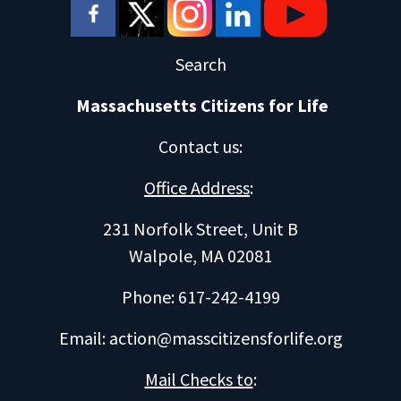
Search
Massachusetts Citizens for Life
Contact us
:
Office Address
:
231 Norfolk Street, Unit B
Walpole, MA 02081
Phone: 617-242-4199
Email:
action@masscitizensforlife.org
Mail Checks to
: