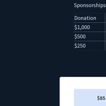
Sponsorships
Donation
$1,000
$500
$250
$85