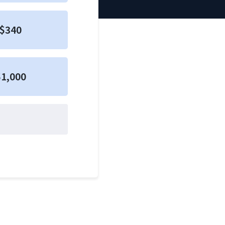
$340
1,000