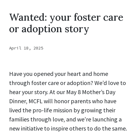
Wanted: your foster care
or adoption story
April 18, 2025
Have you opened your heart and home
through foster care or adoption? We’d love to
hear your story. At our May 8 Mother’s Day
Dinner, MCFL will honor parents who have
lived the pro-life mission by growing their
families through love, and we’re launching a
new initiative to inspire others to do the same.