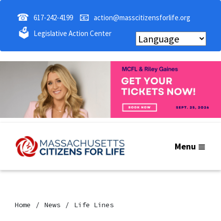
☎
📧
617-242-4199
action@masscitizensforlife.org
🗳
Legislative Action Center
Menu
Home
News
Life Lines