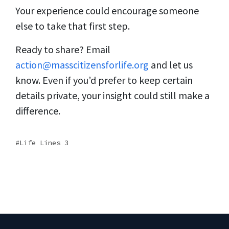
Your experience could encourage someone
else to take that first step.
Ready to share? Email
action@masscitizensforlife.org
and let us
know. Even if you’d prefer to keep certain
details private, your insight could still make a
difference.
Life Lines 3