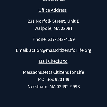
Office Address
:
231 Norfolk Street, Unit B
Walpole, MA 02081
Phone: 617-242-4199
Email:
action@masscitizensforlife.org
Mail Checks to
:
Massachusetts Citizens for Life
P.O. Box 920149
Needham, MA 02492-9998