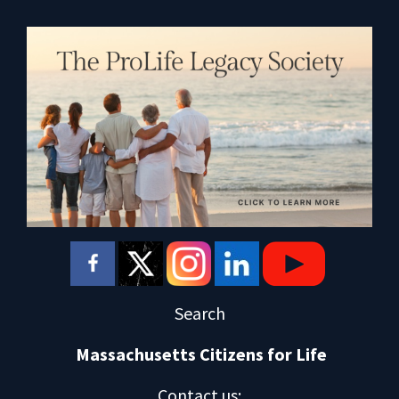
Search
Massachusetts Citizens for Life
Contact us
: