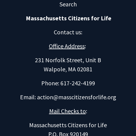
Search
Massachusetts Citizens for Life
Contact us
:
Office Address
:
231 Norfolk Street, Unit B
Walpole, MA 02081
Phone: 617-242-4199
Email:
action@masscitizensforlife.org
Mail Checks to
:
Massachusetts Citizens for Life
P.O. Box 920149