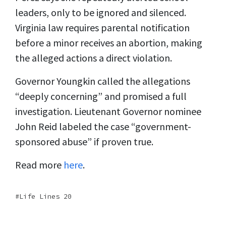
leaders, only to be ignored and silenced.
Virginia law requires parental notification
before a minor receives an abortion, making
the alleged actions a direct violation.
Governor Youngkin called the allegations
“deeply concerning” and promised a full
investigation. Lieutenant Governor nominee
John Reid labeled the case “government-
sponsored abuse” if proven true.
Read more
here
.
Life Lines 20