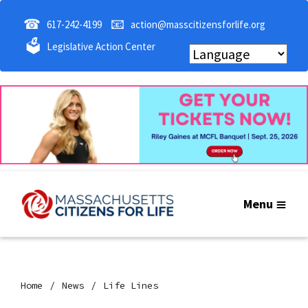
☎
📧
617-242-4199
action@masscitizensforlife.org
🗳
Legislative Action Center
Menu
Home
News
Life Lines