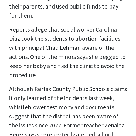
their parents, and used public funds to pay
for them.
Reports allege that social worker Carolina
Diaz took the students to abortion facilities,
with principal Chad Lehman aware of the
actions. One of the minors says she begged to
keep her baby and fled the clinic to avoid the
procedure.
Although Fairfax County Public Schools claims
it only learned of the incidents last week,
whistleblower testimony and documents
suggest that the district has been aware of
the issues since 2022. Former teacher Zenaida
Perez says she repeatedly alerted school