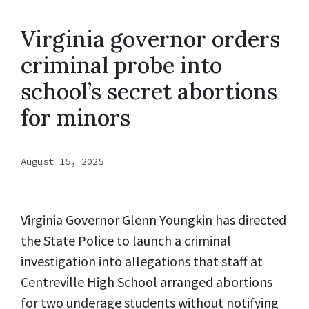
Virginia governor orders
criminal probe into
school’s secret abortions
for minors
August 15, 2025
Virginia Governor Glenn Youngkin has directed
the State Police to launch a criminal
investigation into allegations that staff at
Centreville High School arranged abortions
for two underage students without notifying