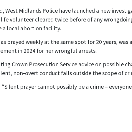
, West Midlands Police have launched a new investiga
life volunteer cleared twice before of any wrongdoing
 a local abortion facility.
s prayed weekly at the same spot for 20 years, was a
lement in 2024 for her wrongful arrests.
iting Crown Prosecution Service advice on possible ch
ilent, non-overt conduct falls outside the scope of cri
 “Silent prayer cannot possibly be a crime – everyone 