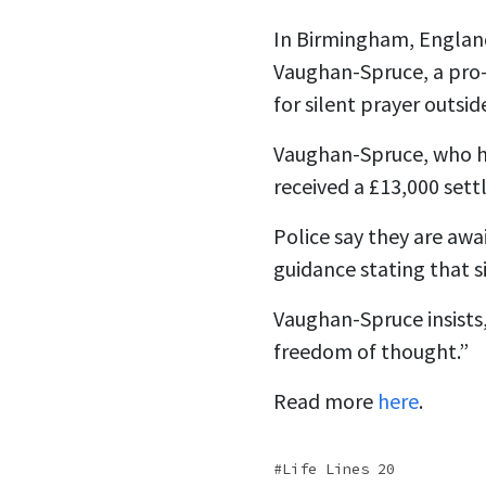
In Birmingham, England
Vaughan-Spruce, a pro-
for silent prayer outside
Vaughan-Spruce, who ha
received a £13,000 sett
Police say they are awa
guidance stating that s
Vaughan-Spruce insists,
freedom of thought.”
Read more
here
.
Life Lines 20