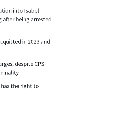
tion into Isabel
 after being arrested
cquitted in 2023 and
arges, despite CPS
minality.
has the right to