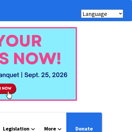
Legislation
More
Donate