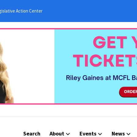
islative Action Center
Search
About
Events
News