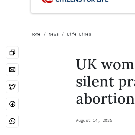
Home
News
Life Lines
UK woman
silent p
abortion
August 14, 2025