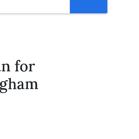
Resources
Get Involved
Abortion Pill Reversal
Pregnancy Care Alliance
n for
Webinars
ingham