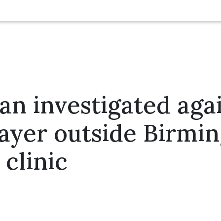
 investigated agai
rayer outside Birm
 clinic