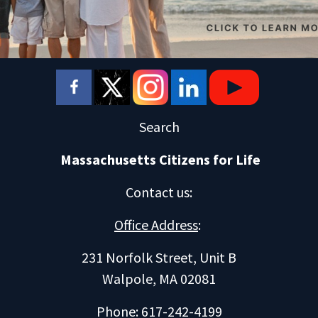
Search
Massachusetts Citizens for Life
Contact us
:
Office Address
:
231 Norfolk Street, Unit B
Walpole, MA 02081
Phone: 617-242-4199