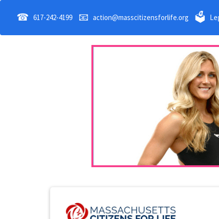
☎
📧
🗳
617-242-4199
action@masscitizensforlife.org
Leg