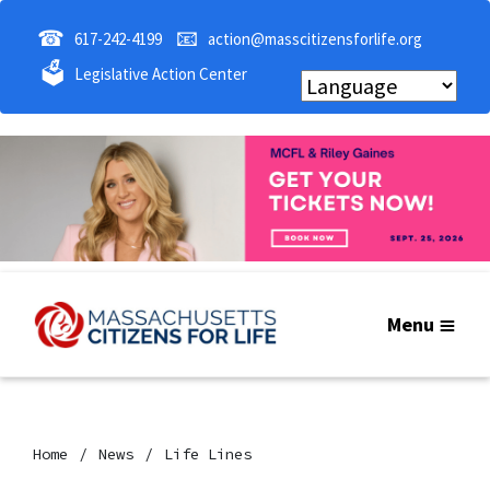
☎
📧
617-242-4199
action@masscitizensforlife.org
🗳
Legislative Action Center
Menu
Home
News
Life Lines