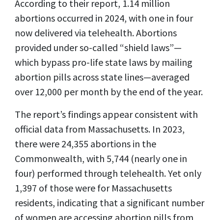
According to their report, 1.14 million
abortions occurred in 2024, with one in four
now delivered via telehealth. Abortions
provided under so-called “shield laws”—
which bypass pro-life state laws by mailing
abortion pills across state lines—averaged
over 12,000 per month by the end of the year.
The report’s findings appear consistent with
official data from Massachusetts. In 2023,
there were 24,355 abortions in the
Commonwealth, with 5,744 (nearly one in
four) performed through telehealth. Yet only
1,397 of those were for Massachusetts
residents, indicating that a significant number
of women are accessing abortion pills from