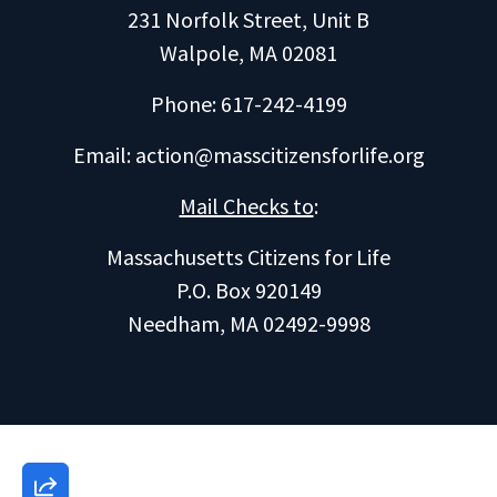
231 Norfolk Street, Unit B
Walpole, MA 02081
Phone: 617-242-4199
Email:
action@masscitizensforlife.org
Mail Checks to
:
Massachusetts Citizens for Life
P.O. Box 920149
Needham, MA 02492-9998