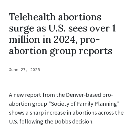
Telehealth abortions
surge as U.S. sees over 1
million in 2024, pro-
abortion group reports
June 27, 2025
A new report from the Denver-based pro-
abortion group "Society of Family Planning"
shows a sharp increase in abortions across the
U.S. following the Dobbs decision.