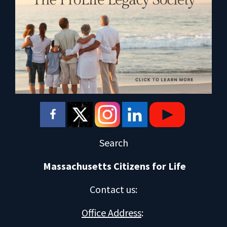
Search
Massachusetts Citizens for Life
Contact us
:
Office Address
: