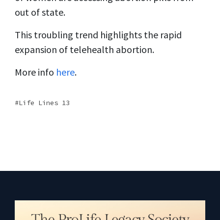
out of state.
This troubling trend highlights the rapid
expansion of telehealth abortion.
More info
here
.
Life Lines 13