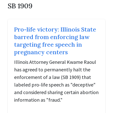
SB 1909
Pro-life victory: Illinois State
barred from enforcing law
targeting free speech in
pregnancy centers
Illinois Attorney General Kwame Raoul
has agreed to permanently halt the
enforcement of a law (SB 1909) that
labeled pro-life speech as "deceptive"
and considered sharing certain abortion
information as "fraud."