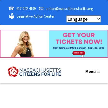
☎
📧
617-242-4199
action@masscitizensforlife.org
🗳
Legislative Action Center
Menu