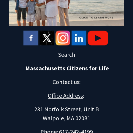
Search
Massachusetts Citizens for Life
Contact us
:
Office Address
:
231 Norfolk Street, Unit B
Walpole, MA 02081
Phone: 617-242-4199