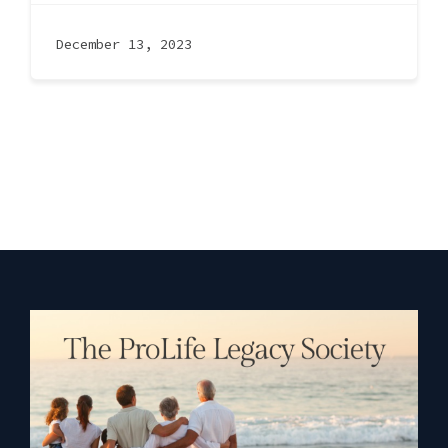
December 13, 2023