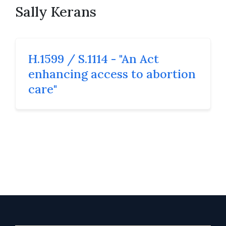
Sally Kerans
H.1599 / S.1114 - "An Act
enhancing access to abortion
care"