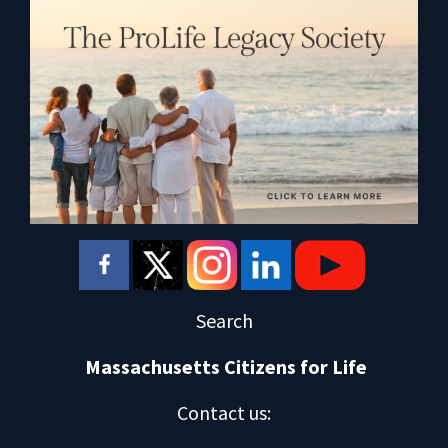
Search
Massachusetts Citizens for Life
Contact us
: