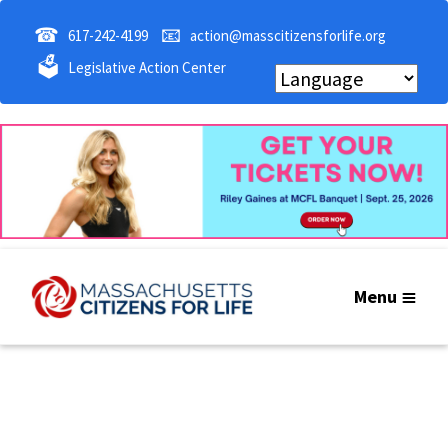
☎
📧
617-242-4199
action@masscitizensforlife.org
🗳
Legislative Action Center
Menu