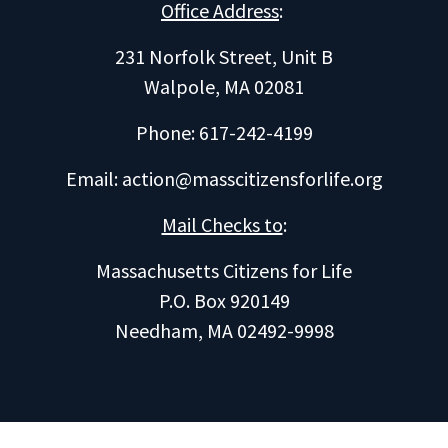
Office Address
:
231 Norfolk Street, Unit B
Walpole, MA 02081
Phone: 617-242-4199
Email:
action@masscitizensforlife.org
Mail Checks to
:
Massachusetts Citizens for Life
P.O. Box 920149
Needham, MA 02492-9998