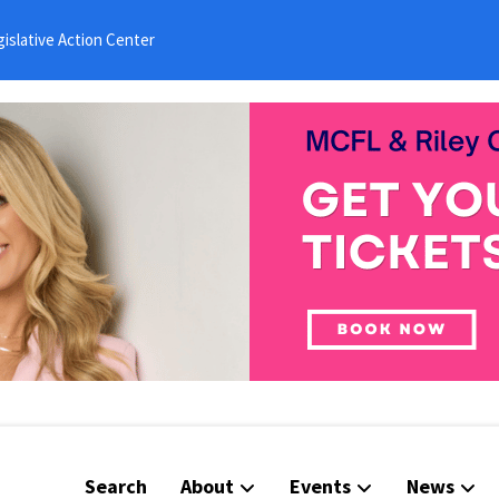
islative Action Center
Search
About
Events
News