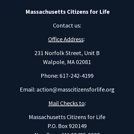
Massachusetts Citizens for Life
Contact us
:
Office Address
:
231 Norfolk Street, Unit B
Walpole, MA 02081
Phone: 617-242-4199
Email:
action@masscitizensforlife.org
Mail Checks to
:
Massachusetts Citizens for Life
P.O. Box 920149