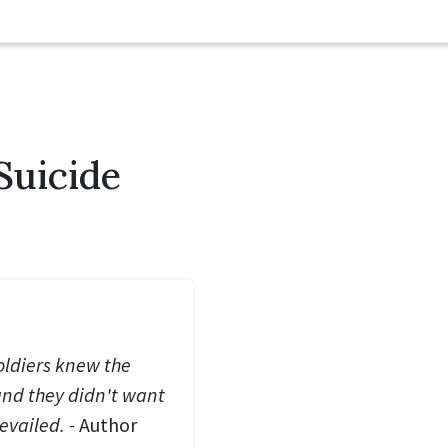
Suicide
soldiers knew the
and they didn't want
evailed. -
Author