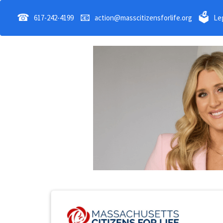
☎
📧
🗳
617-242-4199
action@masscitizensforlife.org
Leg