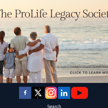
Search