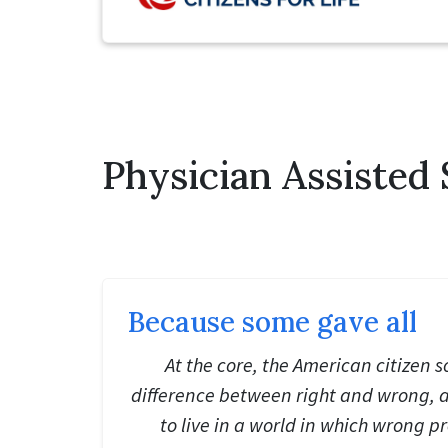
Physician Assisted 
Because some gave all
At the core, the American citizen 
difference between right and wrong, 
to live in a world in which wrong pr