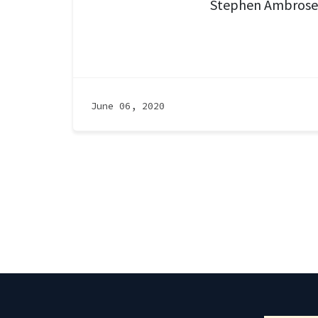
Stephen Ambrose
June 06, 2020