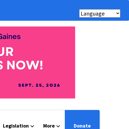
Legislation
More
Donate