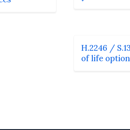
H.2246 / S.13
of life optio