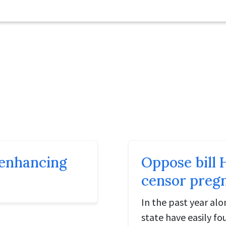
t enhancing
Oppose bill 
censor preg
In the past year al
state have easily f