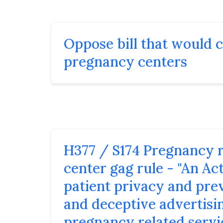
Oppose bill that would 
pregnancy centers
H377 / S174 Pregnancy 
center gag rule - "An Ac
patient privacy and pre
and deceptive advertisi
pregnancy related servi