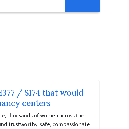
Get Involved
Abortion Pill Reversal
Pregnancy Care Alliance
Webinars
H377 / S174 that would
nancy centers
one, thousands of women across the
ound trustworthy, safe, compassionate