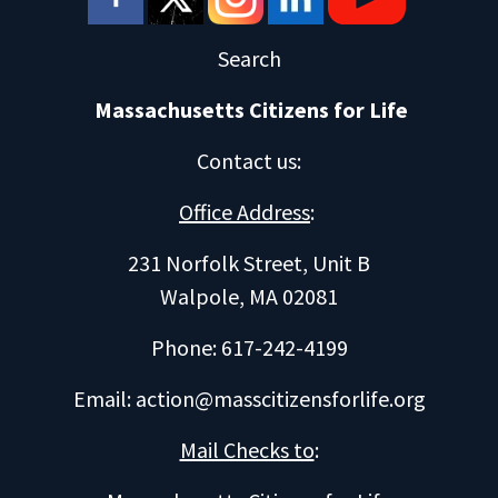
Search
Massachusetts Citizens for Life
Contact us
:
Office Address
:
231 Norfolk Street, Unit B
Walpole, MA 02081
Phone: 617-242-4199
Email:
action@masscitizensforlife.org
Mail Checks to
: