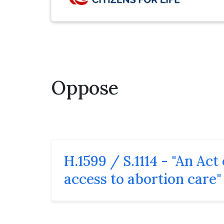
Oppose
H.1599 / S.1114 - "An Ac
access to abortion care"