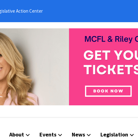
islative Action Center
About
Events
News
Legislation