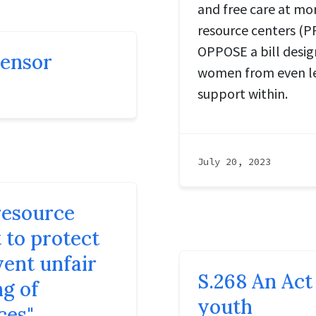
and free care at m
resource centers (PR
OPPOSE a bill desi
censor
women from even le
support within.
July 20, 2023
resource
t to protect
vent unfair
S.268 An Act 
ng of
youth
ces"