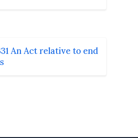
31 An Act relative to end
ns