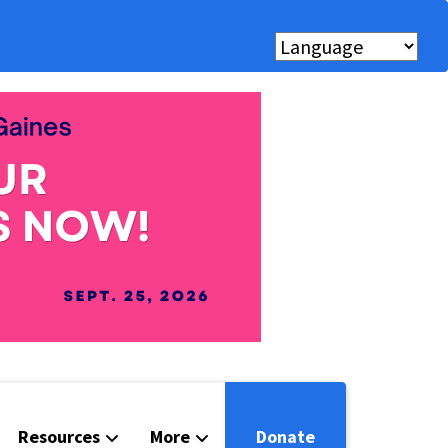
Resources
More
Donate