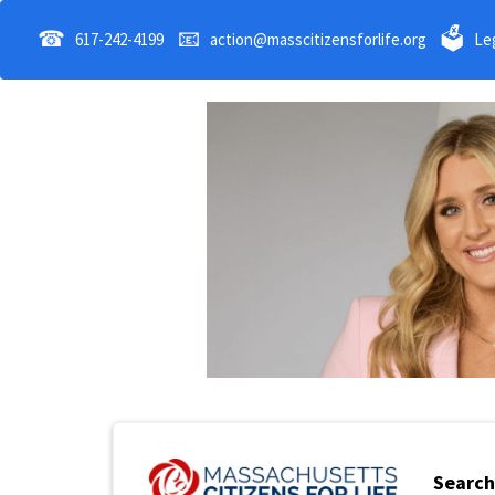
☎
📧
🗳
617-242-4199
action@masscitizensforlife.org
Leg
Search