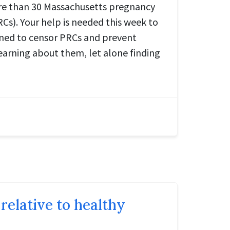
ore than 30 Massachusetts pregnancy
Cs). Your help is needed this week to
gned to censor PRCs and prevent
arning about them, let alone finding
relative to healthy