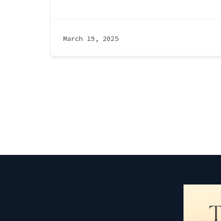
March 19, 2025