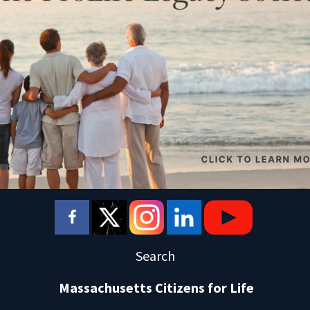
Search
Massachusetts Citizens for Life