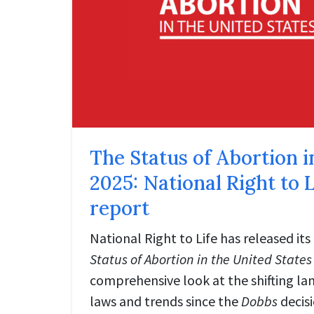
The Status of Abortion i
2025: National Right to L
report
National Right to Life has released its
Status of Abortion in the United States
comprehensive look at the shifting la
laws and trends since the
Dobbs
decisi