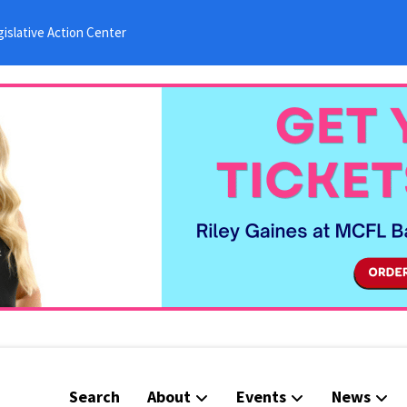
islative Action Center
Search
About
Events
News