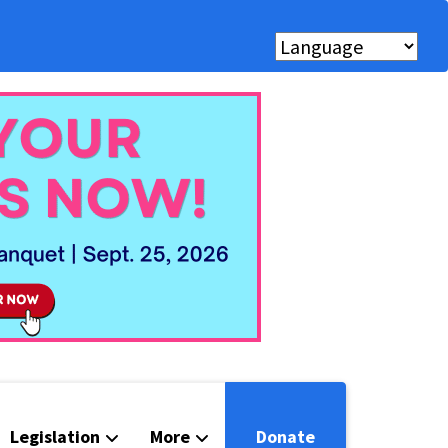
Legislation
More
Donate