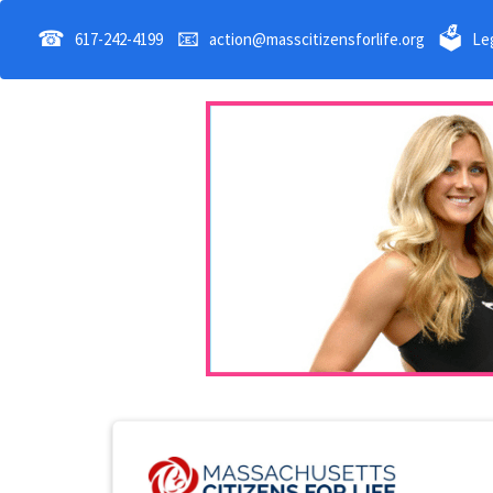
☎
📧
🗳
617-242-4199
action@masscitizensforlife.org
Leg