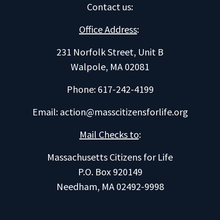
Contact us
:
Office Address
:
231 Norfolk Street, Unit B
Walpole, MA 02081
Phone: 617-242-4199
Email:
action@masscitizensforlife.org
Mail Checks to
:
Massachusetts Citizens for Life
P.O. Box 920149
Needham, MA 02492-9998