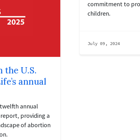
commitment to pro
children.
July 09, 2024
n the U.S.
ife’s annual
 twelfth annual
report, providing a
ndscape of abortion
on.