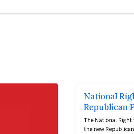
National Rig
Republican P
The National Right 
the new Republican 