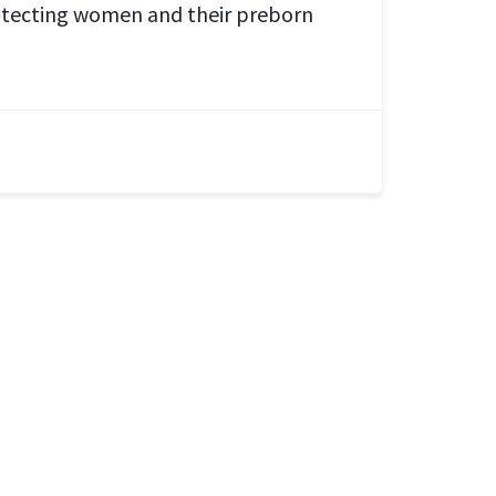
tecting women and their preborn