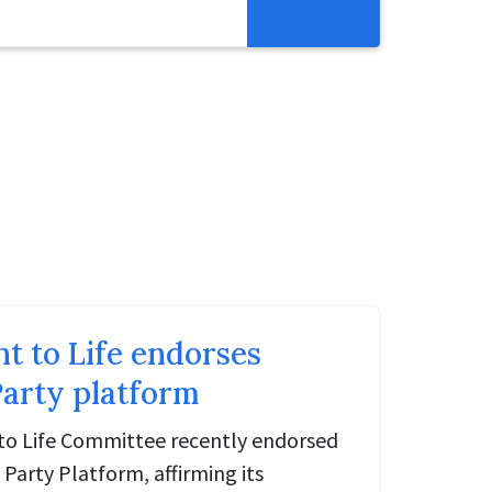
Resources
Get Involved
Abortion Pill Reversal
Pregnancy Care Alliance
Webinars
ht to Life endorses
arty platform
to Life Committee recently endorsed
Party Platform, affirming its