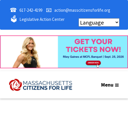
☎
📧
617-242-4199
action@masscitizensforlife.org
🗳
Legislative Action Center
Menu