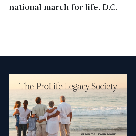
national march for life. D.C.