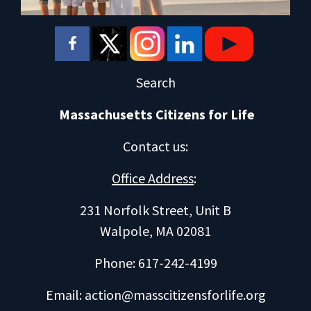
Search
Massachusetts Citizens for Life
Contact us
:
Office Address
:
231 Norfolk Street, Unit B
Walpole, MA 02081
Phone: 617-242-4199
Email:
action@masscitizensforlife.org