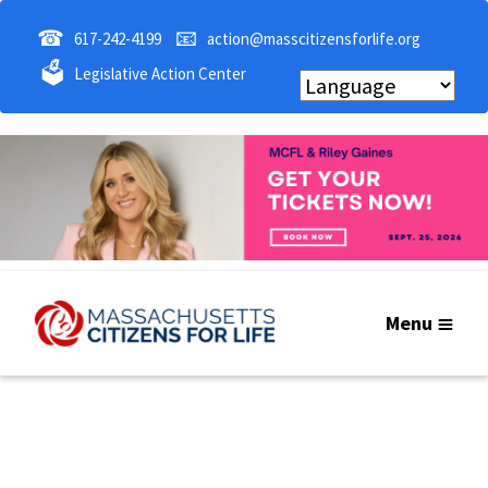
☎
📧
617-242-4199
action@masscitizensforlife.org
🗳
Legislative Action Center
Menu