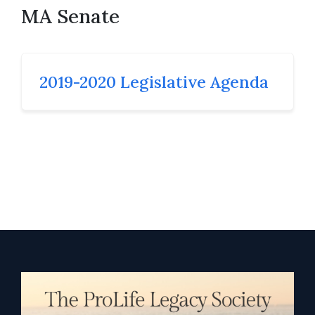
MA Senate
2019-2020 Legislative Agenda