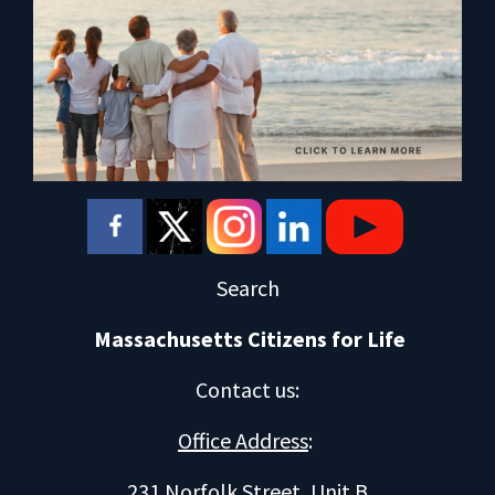
Search
Massachusetts Citizens for Life
Contact us
:
Office Address
:
231 Norfolk Street, Unit B