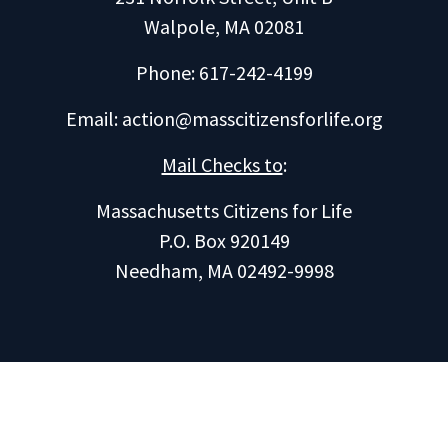
Walpole, MA 02081
Phone: 617-242-4199
Email:
action@masscitizensforlife.org
Mail Checks to
:
Massachusetts Citizens for Life
P.O. Box 920149
Needham, MA 02492-9998