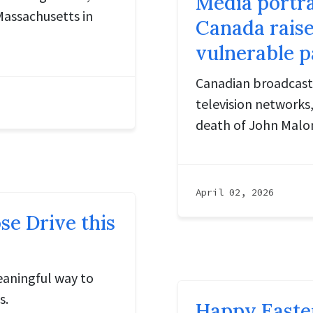
Media portra
Massachusetts in
Canada raise
vulnerable p
Canadian broadcaste
television networks,
death of John Malone
April 02, 2026
e Drive this
eaningful way to
s.
Happy Easte