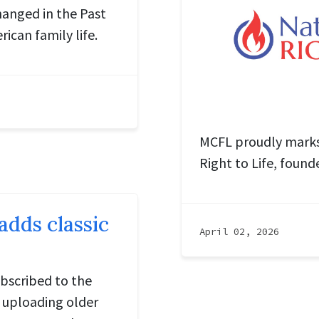
hanged in the Past
rican family life.
MCFL proudly marks 
Right to Life, found
dds classic
April 02, 2026
bscribed to the
 uploading older