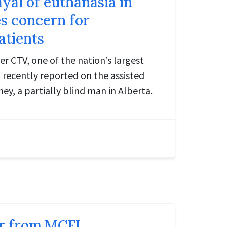
yal of euthanasia in
s concern for
atients
r CTV, one of the nation’s largest
 recently reported on the assisted
y, a partially blind man in Alberta.
r from MCFL