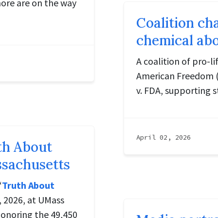
more are on the way
Coalition ch
chemical abo
A coalition of pro-l
American Freedom (AA
v. FDA, supporting s
April 02, 2026
uth About
ssachusetts
“
Truth About
, 2026, at UMass
onoring the 49,450