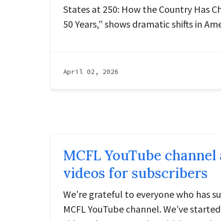
States at 250: How the Country Has C
50 Years,” shows dramatic shifts in Ame
April 02, 2026
MCFL YouTube channel a
videos for subscribers
We’re grateful to everyone who has su
MCFL YouTube channel. We’ve started