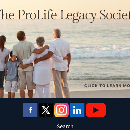
Search