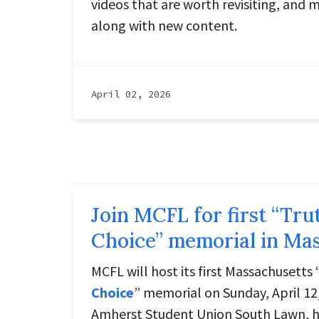
videos that are worth revisiting, and 
along with new content.
April 02, 2026
Join MCFL for first “Tr
Choice” memorial in Ma
MCFL will host its first Massachusetts 
Choice
” memorial on Sunday, April 12
Amherst Student Union South Lawn, h