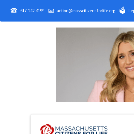
☎
📧
🗳
617-242-4199
action@masscitizensforlife.org
Leg