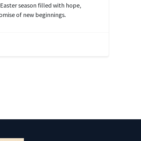
 Easter season filled with hope,
omise of new beginnings.