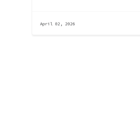
April 02, 2026