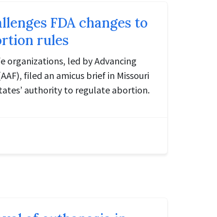
allenges FDA changes to
rtion rules
ife organizations, led by Advancing
F), filed an amicus brief in Missouri
tates’ authority to regulate abortion.