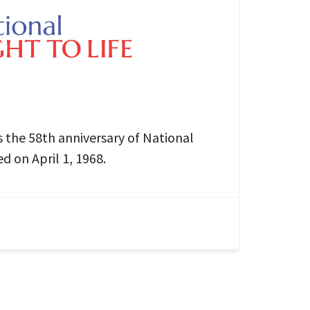
the 58th anniversary of National
ed on April 1, 1968.