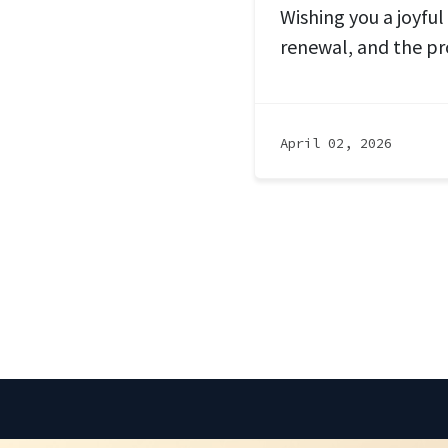
Wishing you a joyful
renewal, and the pr
April 02, 2026