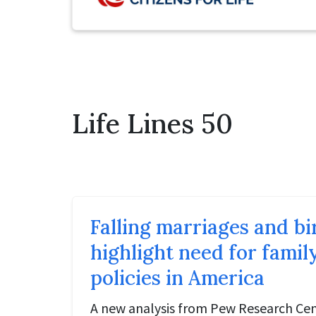
Life Lines 50
Falling marriages and bi
highlight need for fami
policies in America
A new analysis from Pew Research Cen