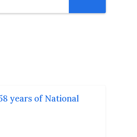
Resources
Get Involved
Abortion Pill Reversal
Pregnancy Care Alliance
Webinars
58 years of National