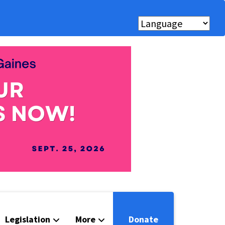
Legislation
More
Donate