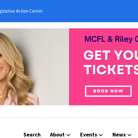
islative Action Center
Search
About
Events
News