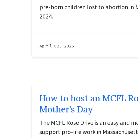
pre-born children lost to abortion in 
2024.
April 02, 2026
How to host an MCFL Ros
Mother’s Day
The MCFL Rose Drive is an easy and m
support pro-life work in Massachusett