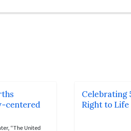
rths
Celebrating 
ly-centered
Right to Life
ter, “The United