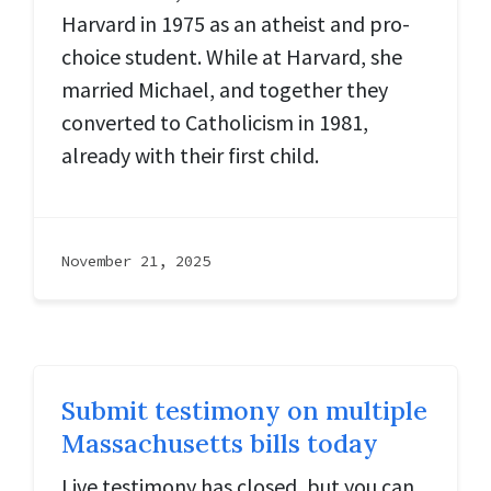
Harvard in 1975 as an atheist and pro-
choice student. While at Harvard, she
married Michael, and together they
converted to Catholicism in 1981,
already with their first child.
November 21, 2025
Submit testimony on multiple
Massachusetts bills today
Live testimony has closed, but you can