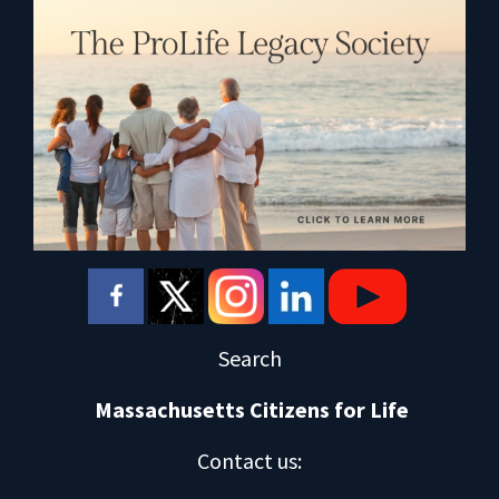
Search
Massachusetts Citizens for Life
Contact us
: