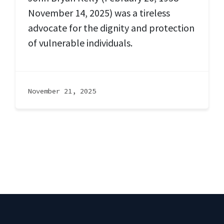
November 14, 2025) was a tireless
advocate for the dignity and protection
of vulnerable individuals.
November 21, 2025