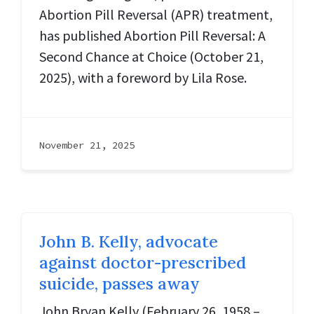
Abortion Pill Reversal (APR) treatment,
has published Abortion Pill Reversal: A
Second Chance at Choice (October 21,
2025), with a foreword by Lila Rose.
November 21, 2025
John B. Kelly, advocate
against doctor-prescribed
suicide, passes away
John Bryan Kelly (February 26, 1958 –