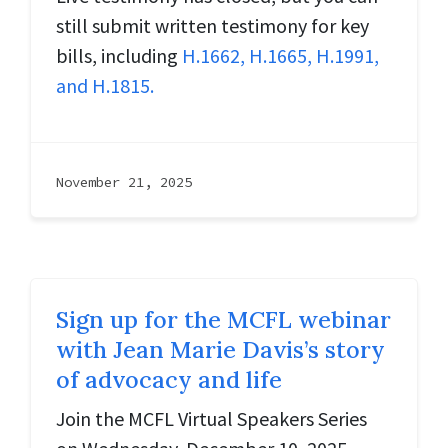
still submit written testimony for key
bills, including
H.1662, H.1665, H.1991,
and H.1815.
November 21, 2025
Sign up for the MCFL webinar
with Jean Marie Davis’s story
of advocacy and life
Join the MCFL Virtual Speakers Series