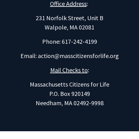
Office Address
:
231 Norfolk Street, Unit B
Walpole, MA 02081
Phone: 617-242-4199
Email:
action@masscitizensforlife.org
Mail Checks to
:
Massachusetts Citizens for Life
P.O. Box 920149
Needham, MA 02492-9998