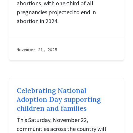
abortions, with one-third of all
pregnancies projected to end in
abortion in 2024.
November 21, 2025
Celebrating National
Adoption Day supporting
children and families
This Saturday, November 22,
communities across the country will