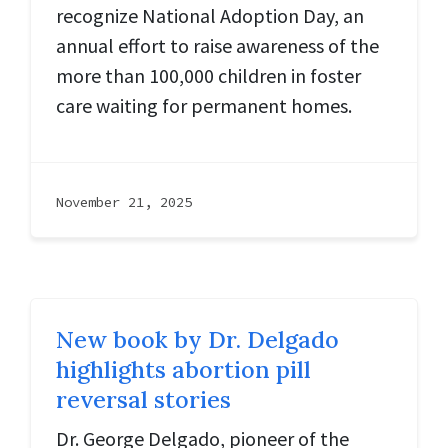
recognize National Adoption Day, an
annual effort to raise awareness of the
more than 100,000 children in foster
care waiting for permanent homes.
November 21, 2025
New book by Dr. Delgado
highlights abortion pill
reversal stories
Dr. George Delgado, pioneer of the