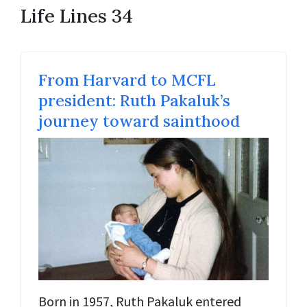
Life Lines 34
From Harvard to MCFL
president: Ruth Pakaluk’s
journey toward sainthood
Born in 1957, Ruth Pakaluk entered