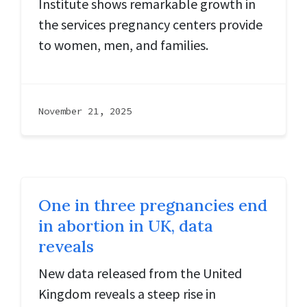
Institute shows remarkable growth in
the services pregnancy centers provide
to women, men, and families.
November 21, 2025
One in three pregnancies end
in abortion in UK, data
reveals
New data released from the United
Kingdom reveals a steep rise in