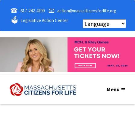
☎
📧
617-242-4199
action@masscitizensforlife.org
🗳
Legislative Action Center
Menu