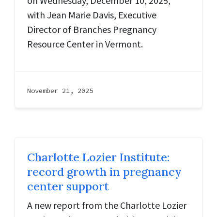
on Wednesday, December 10, 2025,
with Jean Marie Davis, Executive
Director of Branches Pregnancy
Resource Center in Vermont.
November 21, 2025
Charlotte Lozier Institute:
record growth in pregnancy
center support
A new report from the Charlotte Lozier