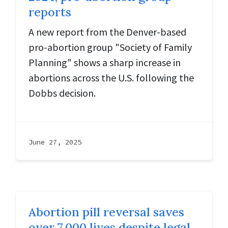
reports
A new report from the Denver-based
pro-abortion group "Society of Family
Planning" shows a sharp increase in
abortions across the U.S. following the
Dobbs decision.
June 27, 2025
Abortion pill reversal saves
over 7,000 lives despite legal