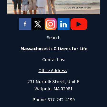
Search
Massachusetts Citizens for Life
Contact us
:
Office Address
:
231 Norfolk Street, Unit B
Walpole, MA 02081
Phone: 617-242-4199