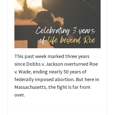
This past week marked three years
since Dobbs v. Jackson overturned Roe
v. Wade, ending nearly 50 years of
federally imposed abortion. But here in
Massachusetts, the fight is far from
over.