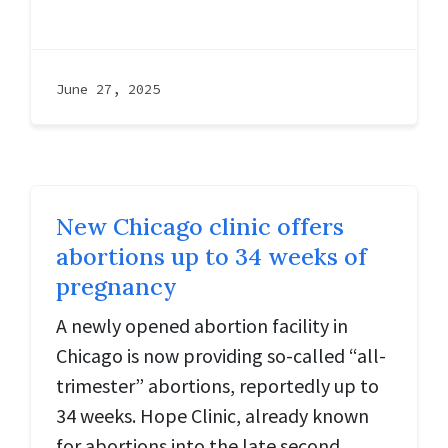
June 27, 2025
New Chicago clinic offers
abortions up to 34 weeks of
pregnancy
A newly opened abortion facility in
Chicago is now providing so-called “all-
trimester” abortions, reportedly up to
34 weeks. Hope Clinic, already known
for abortions into the late second