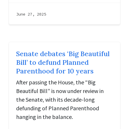
June 27, 2025
Senate debates ‘Big Beautiful
Bill’ to defund Planned
Parenthood for 10 years
After passing the House, the “Big
Beautiful Bill” is now under review in
the Senate, with its decade-long
defunding of Planned Parenthood
hanging in the balance.