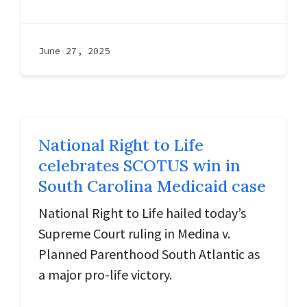
June 27, 2025
National Right to Life
celebrates SCOTUS win in
South Carolina Medicaid case
National Right to Life hailed today’s
Supreme Court ruling in Medina v.
Planned Parenthood South Atlantic as
a major pro-life victory.