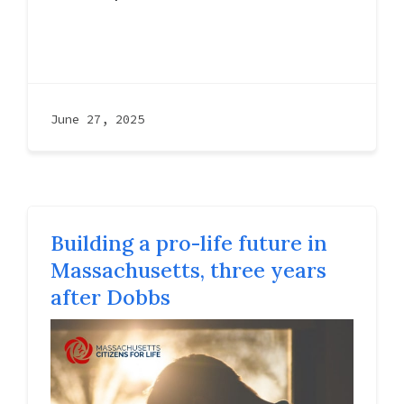
June 27, 2025
Building a pro-life future in
Massachusetts, three years
after Dobbs