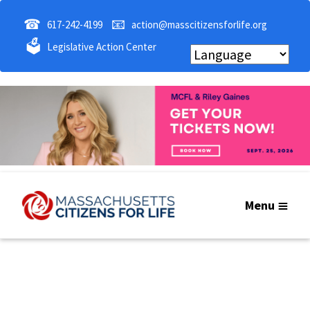
☎
📧
617-242-4199
action@masscitizensforlife.org
🗳
Legislative Action Center
Menu