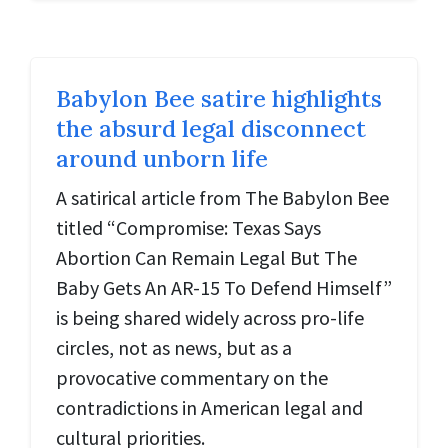
Babylon Bee satire highlights
the absurd legal disconnect
around unborn life
A satirical article from The Babylon Bee
titled “Compromise: Texas Says
Abortion Can Remain Legal But The
Baby Gets An AR-15 To Defend Himself”
is being shared widely across pro-life
circles, not as news, but as a
provocative commentary on the
contradictions in American legal and
cultural priorities.