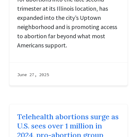
trimester at its Illinois location, has
expanded into the city’s Uptown
neighborhood and is promoting access
to abortion far beyond what most
Americans support.
June 27, 2025
Telehealth abortions surge as
U.S. sees over 1 million in
2024, pro-abortion group