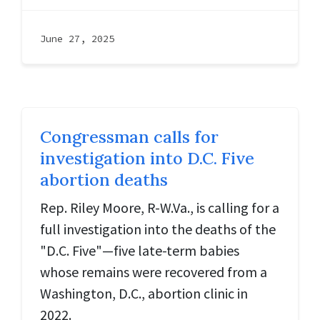
June 27, 2025
Congressman calls for
investigation into D.C. Five
abortion deaths
Rep. Riley Moore, R-W.Va., is calling for a
full investigation into the deaths of the
"D.C. Five"—five late-term babies
whose remains were recovered from a
Washington, D.C., abortion clinic in
2022.