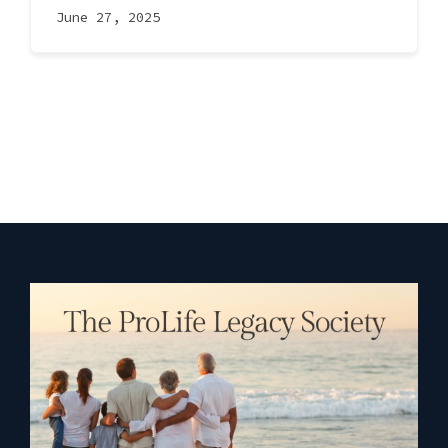
June 27, 2025