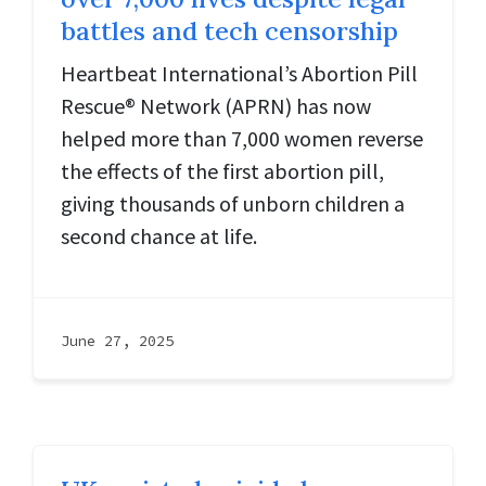
battles and tech censorship
Heartbeat International’s Abortion Pill
Rescue® Network (APRN) has now
helped more than 7,000 women reverse
the effects of the first abortion pill,
giving thousands of unborn children a
second chance at life.
June 27, 2025