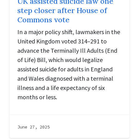
UK assisted suicide law one
step closer after House of
Commons vote
In a major policy shift, lawmakers in the
United Kingdom voted 314–291 to
advance the Terminally Ill Adults (End
of Life) Bill, which would legalize
assisted suicide for adults in England
and Wales diagnosed with a terminal
illness and a life expectancy of six
months or less.
June 27, 2025