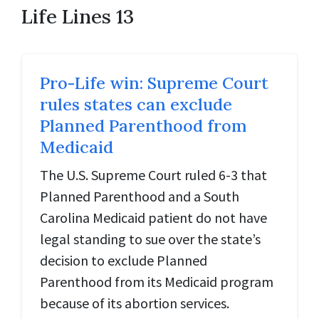
Life Lines 13
Pro-Life win: Supreme Court
rules states can exclude
Planned Parenthood from
Medicaid
The U.S. Supreme Court ruled 6-3 that
Planned Parenthood and a South
Carolina Medicaid patient do not have
legal standing to sue over the state’s
decision to exclude Planned
Parenthood from its Medicaid program
because of its abortion services.