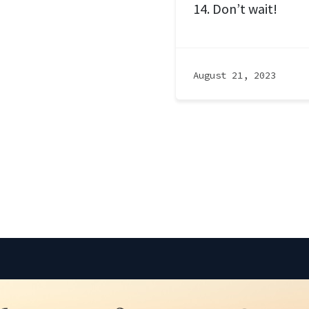
14. Don’t wait!
August 21, 2023