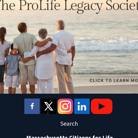
Search
Massachusetts Citizens for Life