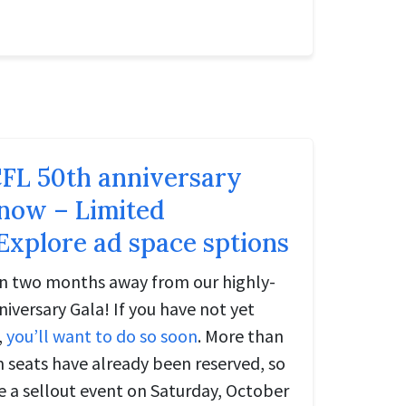
FL 50th anniversary
 now – Limited
 Explore ad space sptions
an two months away from our highly-
iversary Gala! If you have not yet
,
you’ll want to do so soon
. More than
m seats have already been reserved, so
e a sellout event on Saturday, October