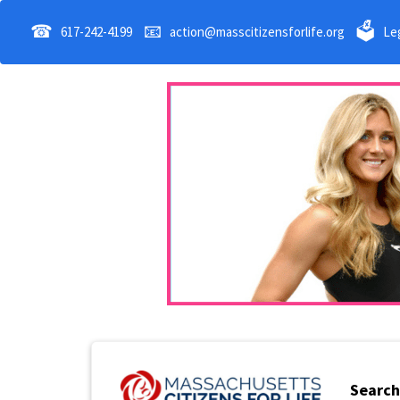
☎
📧
🗳
617-242-4199
action@masscitizensforlife.org
Leg
Search