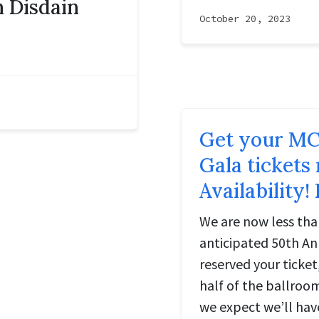
 Disdain
October 20, 2023
Get your MC
Gala tickets
Availability!
We are now less th
anticipated 50th Ann
reserved your ticket
half of the ballroo
we expect we’ll hav