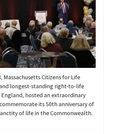
 Massachusetts Citizens for Life
and longest-standing right-to-life
 England, hosted an extraordinary
 commemorate its 50th anniversary of
sanctity of life in the Commonwealth.