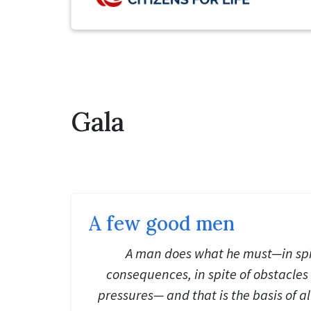
Gala
A few good men
A man does what he must—in spi
consequences, in spite of obstacle
pressures— and that is the basis of a