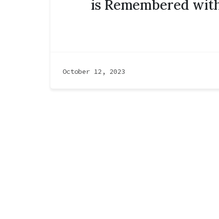
is Remembered with
October 12, 2023