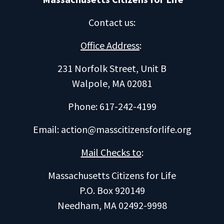
Contact us
:
Office Address
:
231 Norfolk Street, Unit B
Walpole, MA 02081
Phone: 617-242-4199
Email:
action@masscitizensforlife.org
Mail Checks to
:
Massachusetts Citizens for Life
P.O. Box 920149
Needham, MA 02492-9998