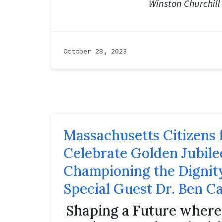
Winston Churchill
October 28, 2023
Massachusetts Citizens f
Celebrate Golden Jubile
Championing the Dignity
Special Guest Dr. Ben C
Shaping a Future wher