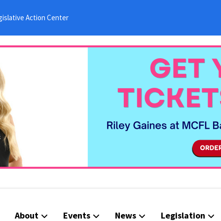
islative Action Center
About
Events
News
Legislation