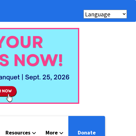
Resources
More
Donate