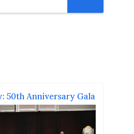
Get Involved
Abortion Pill Reversal
Pregnancy Care Alliance
Webinars
y: 50th Anniversary Gala