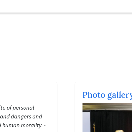
Photo galler
te of personal
s and dangers and
ll human morality. -