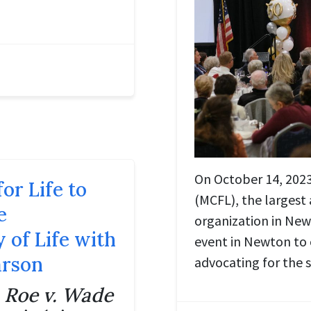
On October 14, 2023,
or Life to
(MCFL), the largest 
e
organization in New
 of Life with
event in Newton to
arson
advocating for the 
e
Roe v. Wade