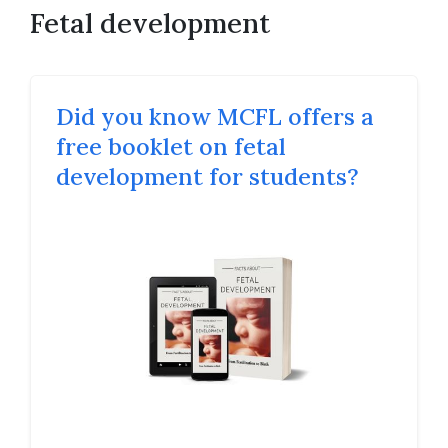
Fetal development
Did you know MCFL offers a
free booklet on fetal
development for students?