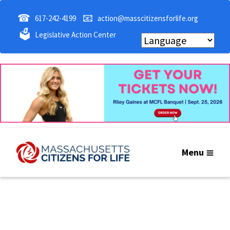
☎
📧
617-242-4199
action@masscitizensforlife.org
🗳
Legislative Action Center
Menu