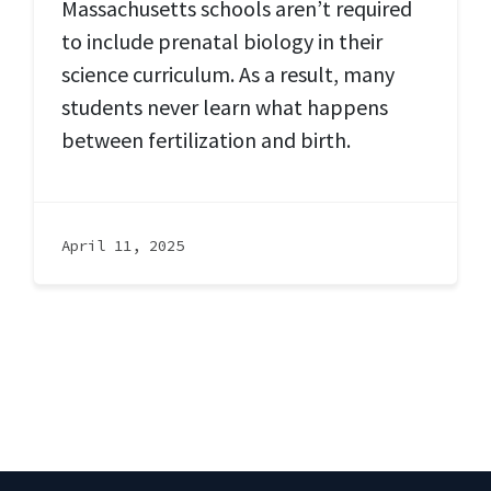
Massachusetts schools aren’t required
to include prenatal biology in their
science curriculum. As a result, many
students never learn what happens
between fertilization and birth.
April 11, 2025