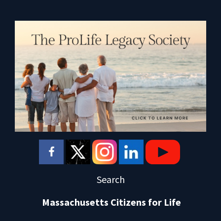
Search
Massachusetts Citizens for Life