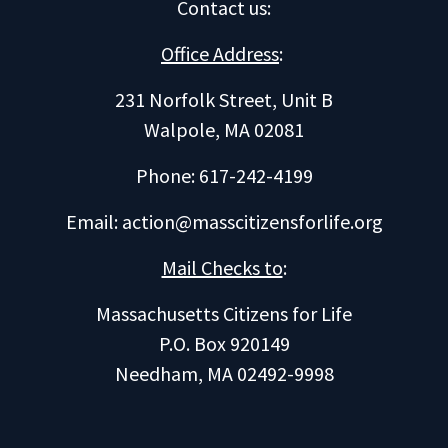
Contact us
:
Office Address
:
231 Norfolk Street, Unit B
Walpole, MA 02081
Phone: 617-242-4199
Email:
action@masscitizensforlife.org
Mail Checks to
:
Massachusetts Citizens for Life
P.O. Box 920149
Needham, MA 02492-9998