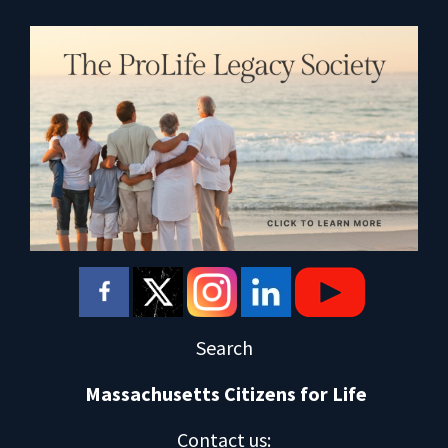
Search
Massachusetts Citizens for Life
Contact us
: