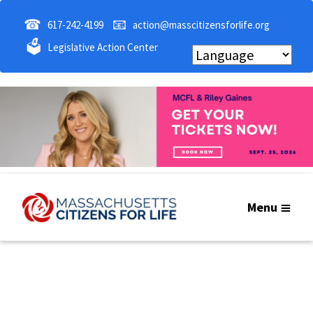
☎
📧
617-242-4199
action@masscitizensforlife.org
🗳
Legislative Action Center
Menu