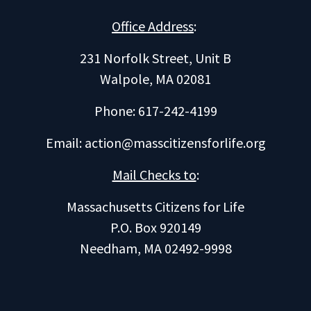
Office Address
:
231 Norfolk Street, Unit B
Walpole, MA 02081
Phone: 617-242-4199
Email:
action@masscitizensforlife.org
Mail Checks to
:
Massachusetts Citizens for Life
P.O. Box 920149
Needham, MA 02492-9998