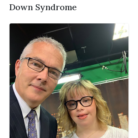
Down Syndrome