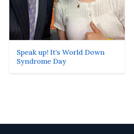
Speak up! It's World Down
Syndrome Day