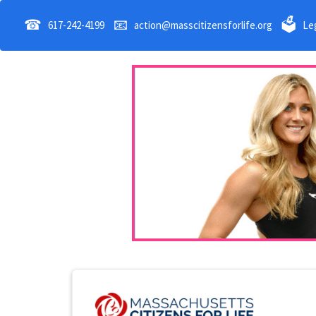
☎
📧
🗳
617-242-4199
action@masscitizensforlife.org
Leg