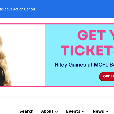
islative Action Center
Search
About
Events
News