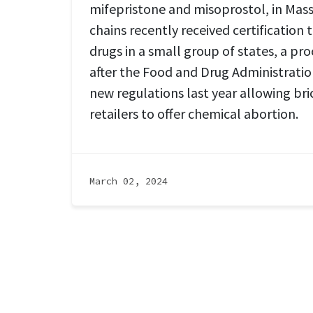
mifepristone and misoprostol, in Mas
chains recently received certification 
drugs in a small group of states, a pro
after the Food and Drug Administrati
new regulations last year allowing br
retailers to offer chemical abortion.
March 02, 2024