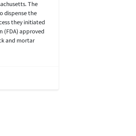
sachusetts. The
to dispense the
cess they initiated
on (FDA) approved
ick and mortar