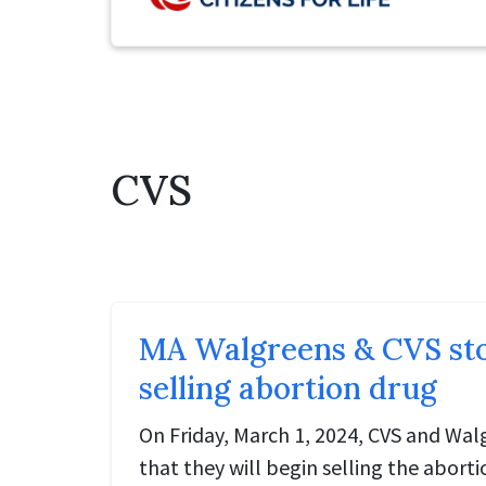
CVS
MA Walgreens & CVS stor
selling abortion drug
On Friday, March 1, 2024, CVS and Wa
that they will begin selling the abortio