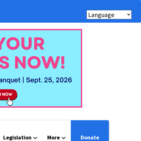
Legislation
More
Donate