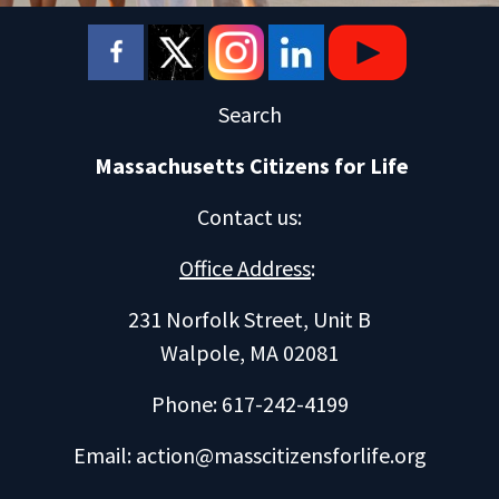
Search
Massachusetts Citizens for Life
Contact us
:
Office Address
:
231 Norfolk Street, Unit B
Walpole, MA 02081
Phone: 617-242-4199
Email:
action@masscitizensforlife.org