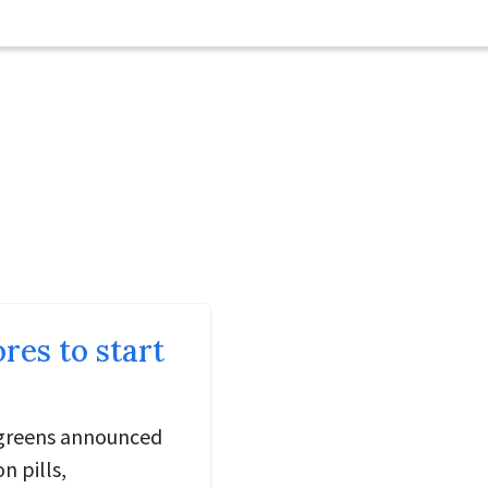
es to start
lgreens announced
n pills,