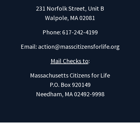
231 Norfolk Street, Unit B
Walpole, MA 02081
Phone: 617-242-4199
Email:
action@masscitizensforlife.org
Mail Checks to
:
Massachusetts Citizens for Life
P.O. Box 920149
Needham, MA 02492-9998