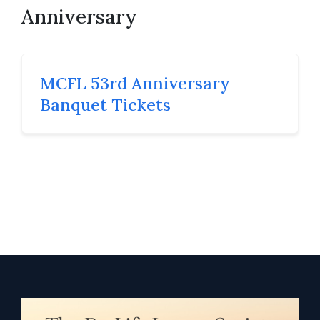
Anniversary
MCFL 53rd Anniversary
Banquet Tickets