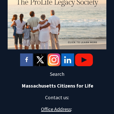
Search
Massachusetts Citizens for Life
Contact us
:
Office Address
: