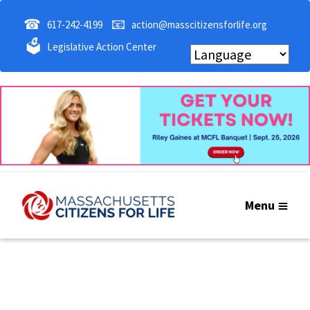
☎
📧
617-242-4199
action@masscitizensforlife.org
🗳
Legislative Action Center
Menu