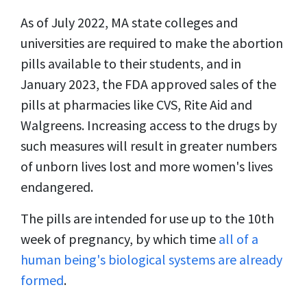
As of July 2022, MA state colleges and
universities are required to make the abortion
pills available to their students, and in
January 2023, the FDA approved sales of the
pills at pharmacies like CVS, Rite Aid and
Walgreens. Increasing access to the drugs by
such measures will result in greater numbers
of unborn lives lost and more women's lives
endangered.
The pills are intended for use up to the 10th
week of pregnancy, by which time
all of a
human being's biological systems are already
formed
.