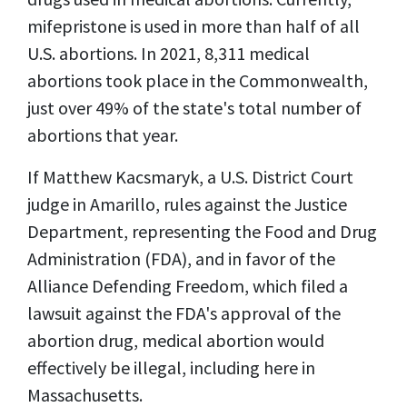
mifepristone is used in more than half of all
U.S. abortions. In 2021, 8,311 medical
abortions took place in the Commonwealth,
just over 49% of the state's total number of
abortions that year.
If Matthew Kacsmaryk, a U.S. District Court
judge in Amarillo, rules against the Justice
Department, representing the Food and Drug
Administration (FDA), and in favor of the
Alliance Defending Freedom, which filed a
lawsuit against the FDA's approval of the
abortion drug, medical abortion would
effectively be illegal, including here in
Massachusetts.