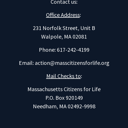
Contact us
:
Office Address
:
231 Norfolk Street, Unit B
Walpole, MA 02081
Phone: 617-242-4199
Email:
action@masscitizensforlife.org
Mail Checks to
:
Massachusetts Citizens for Life
P.O. Box 920149
Needham, MA 02492-9998