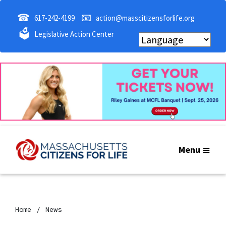
☎
📧
617-242-4199
action@masscitizensforlife.org
🗳
Legislative Action Center
Menu
Home
News