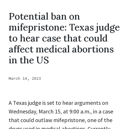
Potential ban on
mifepristone: Texas judge
to hear case that could
affect medical abortions
in the US
March 14, 2023
A Texas judge is set to hear arguments on
Wednesday, March 15, at 9:00 a.m., in a case
that could outlaw mifepristone, one of the
drugs used in medical abortions. Currently,