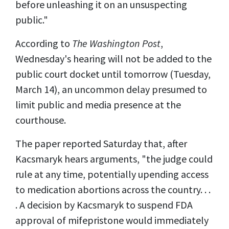
before unleashing it on an unsuspecting
public."
According to
The Washington Post
,
Wednesday's hearing will not be added to the
public court docket until tomorrow (Tuesday,
March 14), an uncommon delay presumed to
limit public and media presence at the
courthouse.
The paper reported Saturday that, after
Kacsmaryk hears arguments, "the judge could
rule at any time, potentially upending access
to medication abortions across the country. . .
. A decision by Kacsmaryk to suspend FDA
approval of mifepristone would immediately