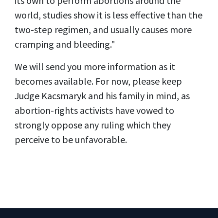
its own to perform abortions around the
world, studies show it is less effective than the
two-step regimen, and usually causes more
cramping and bleeding."
We will send you more information as it
becomes available. For now, please keep
Judge Kacsmaryk and his family in mind, as
abortion-rights activists have vowed to
strongly oppose any ruling which they
perceive to be unfavorable.