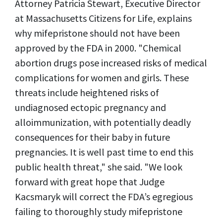
Attorney Patricia Stewart, Executive Director
at Massachusetts Citizens for Life, explains
why mifepristone should not have been
approved by the FDA in 2000. "Chemical
abortion drugs pose increased risks of medical
complications for women and girls. These
threats include heightened risks of
undiagnosed ectopic pregnancy and
alloimmunization, with potentially deadly
consequences for their baby in future
pregnancies. It is well past time to end this
public health threat," she said. "We look
forward with great hope that Judge
Kacsmaryk will correct the FDA’s egregious
failing to thoroughly study mifepristone