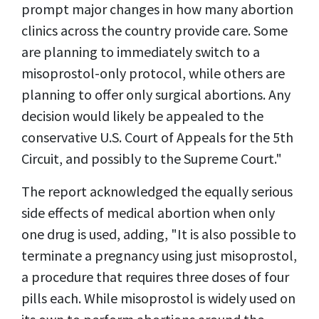
prompt major changes in how many abortion
clinics across the country provide care. Some
are planning to immediately switch to a
misoprostol-only protocol, while others are
planning to offer only surgical abortions. Any
decision would likely be appealed to the
conservative U.S. Court of Appeals for the 5th
Circuit, and possibly to the Supreme Court."
The report acknowledged the equally serious
side effects of medical abortion when only
one drug is used, adding, "It is also possible to
terminate a pregnancy using just misoprostol,
a procedure that requires three doses of four
pills each. While misoprostol is widely used on