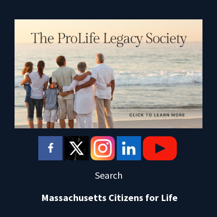
Search
Massachusetts Citizens for Life