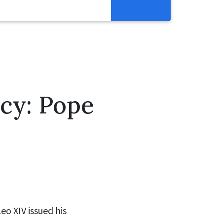
Resources
Get Involved
Abortion Pill Reversal
Pregnancy Care Alliance
acy: Pope
Webinars
eo XIV issued his