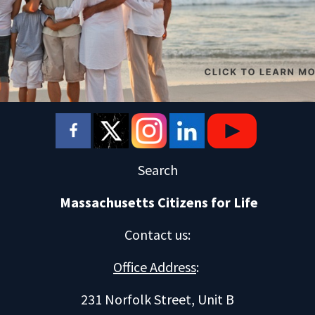
Search
Massachusetts Citizens for Life
Contact us
:
Office Address
:
231 Norfolk Street, Unit B