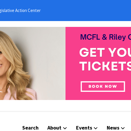
islative Action Center
Search
About
Events
News