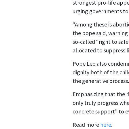
strongest pro-life appe
urging governments to 
“Among these is abortio
the pope said, warning 
so-called “right to saf
allocated to suppress l
Pope Leo also condemne
dignity both of the chi
the generative process.
Emphasizing that the ri
only truly progress whe
concrete support” to 
Read more
here
.