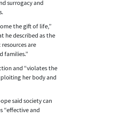
 and surrogacy and
s.
me the gift of life,”
at he described as the
c resources are
 families.”
tion and “violates the
exploiting her body and
pope said society can
s “effective and