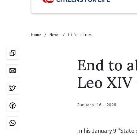
Home
News
Life Lines
End to a
Leo XIV 
January 16, 2026
In his January 9 “State