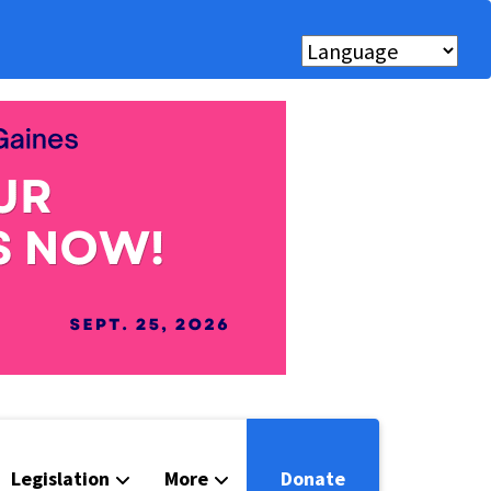
Legislation
More
Donate