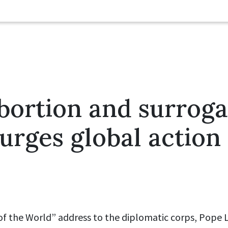
bortion and surrog
urges global action
 of the World” address to the diplomatic corps, Pope L