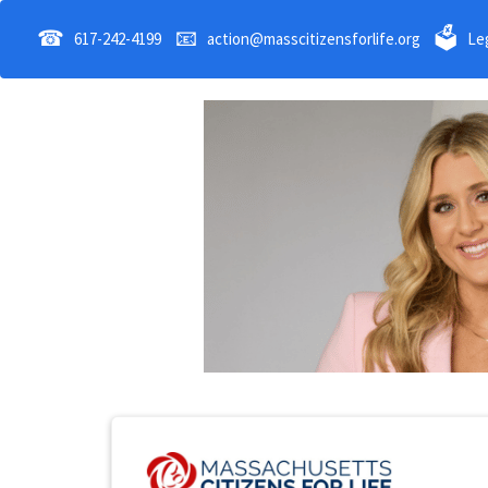
☎
📧
🗳
617-242-4199
action@masscitizensforlife.org
Leg