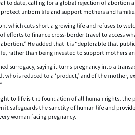
al to date, calling for a global rejection of abortion
protect unborn life and support mothers and familie
n, which cuts short a growing life and refuses to welco
of efforts to finance cross-border travel to access wh
e abortion.” He added that it is “deplorable that publi
ife, rather than being invested to support mothers and
d surrogacy, saying it turns pregnancy into a transac
ld, who is reduced to a ‘product,’ and of the mother, 
”
ght to life is the foundation of all human rights, the 
n it safeguards the sanctity of human life and provide
every woman facing pregnancy.