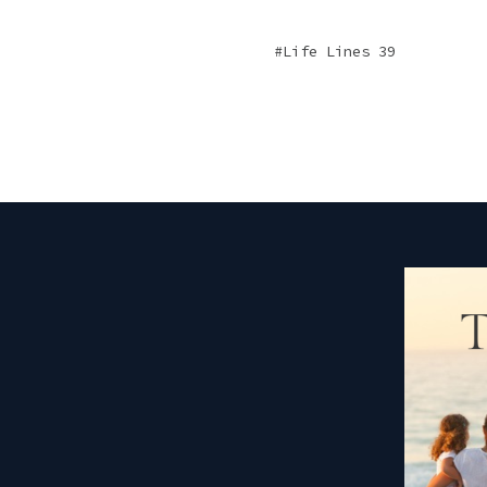
Life Lines 39