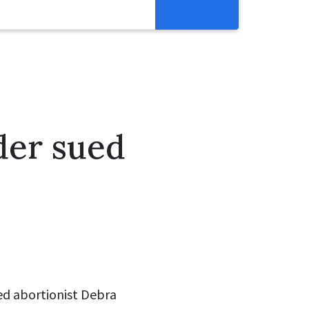
Get Involved
Abortion Pill Reversal
Pregnancy Care Alliance
Webinars
der sued
ed abortionist Debra