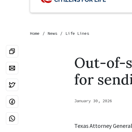
Home
News
Life Lines
Out-of-s
for send
January 30, 2026
Texas Attorney General