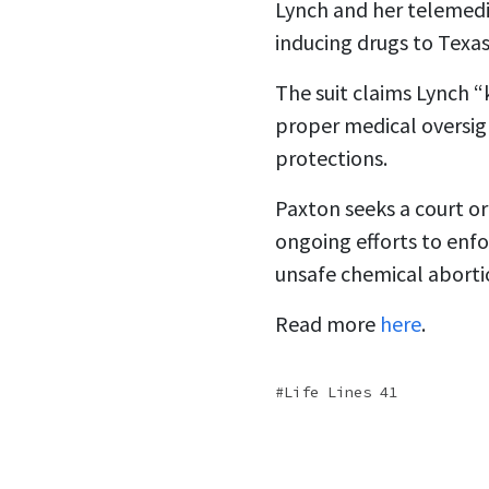
Lynch and her telemedic
inducing drugs to Texas
The suit claims Lynch “
proper medical oversigh
protections.
Paxton seeks a court or
ongoing efforts to enf
unsafe chemical aborti
Read more
here
.
Life Lines 41