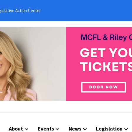
islative Action Center
About
Events
News
Legislation