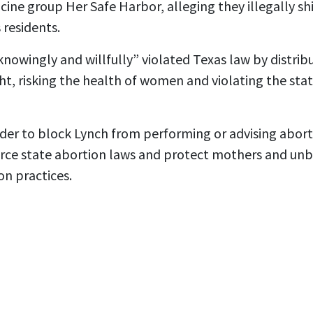
ine group Her Safe Harbor, alleging they illegally s
 residents.
knowingly and willfully” violated Texas law by distribu
t, risking the health of women and violating the state’
der to block Lynch from performing or advising aborti
orce state abortion laws and protect mothers and un
on practices.