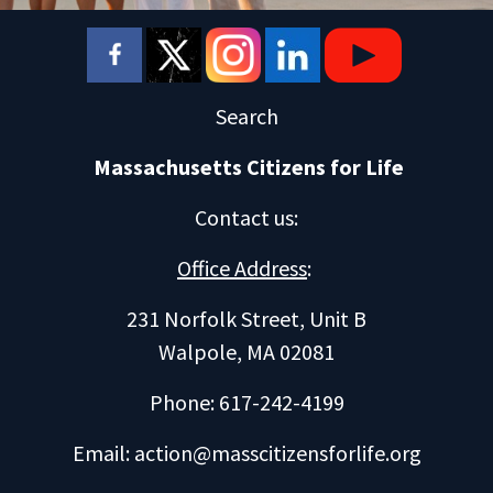
Search
Massachusetts Citizens for Life
Contact us
:
Office Address
:
231 Norfolk Street, Unit B
Walpole, MA 02081
Phone: 617-242-4199
Email:
action@masscitizensforlife.org