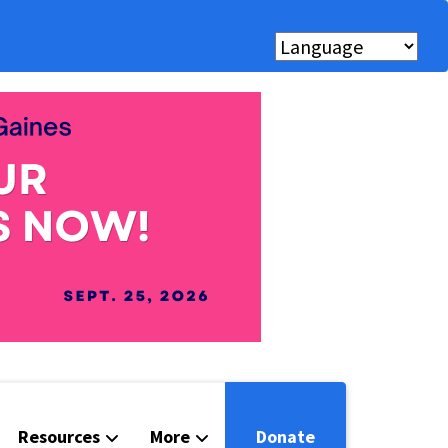
Resources
More
Donate