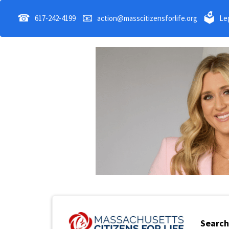
☎
📧
🗳
617-242-4199
action@masscitizensforlife.org
Leg
Search