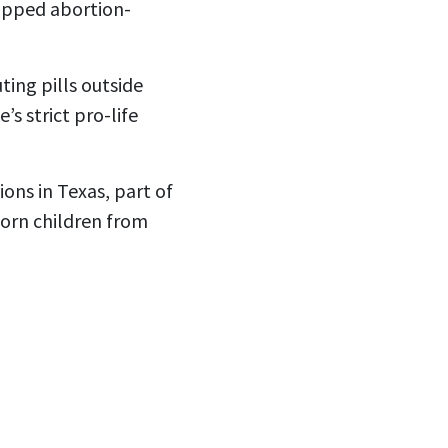
hipped abortion-
ting pills outside
s strict pro-life
ons in Texas, part of
born children from