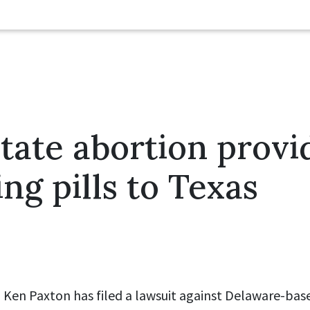
tate abortion provi
ing pills to Texas
 Ken Paxton has filed a lawsuit against Delaware-bas