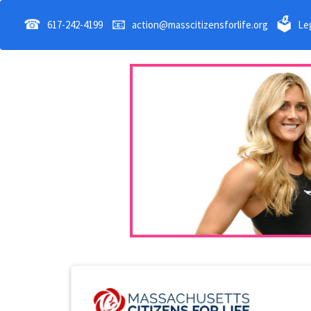
☎
📧
🗳
617-242-4199
action@masscitizensforlife.org
Leg