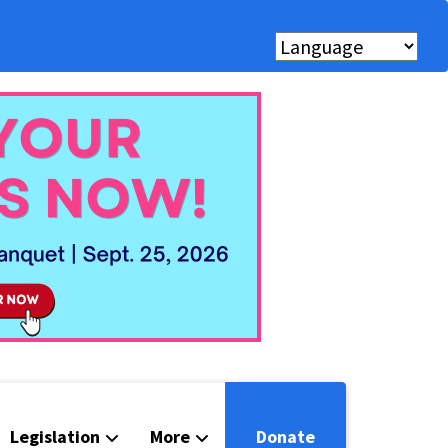
Legislation
More
Donate