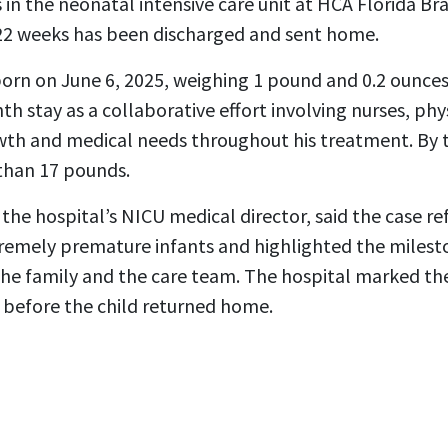
 in the neonatal intensive care unit at HCA Florida Br
22 weeks has been discharged and sent home.
orn on June 6, 2025, weighing 1 pound and 0.2 ounces.
th stay as a collaborative effort involving nurses, phy
th and medical needs throughout his treatment. By t
than 17 pounds.
the hospital’s NICU medical director, said the case r
tremely premature infants and highlighted the milesto
he family and the care team. The hospital marked th
 before the child returned home.