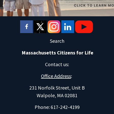
Search
Massachusetts Citizens for Life
Contact us
:
Office Address
:
231 Norfolk Street, Unit B
Walpole, MA 02081
Phone: 617-242-4199