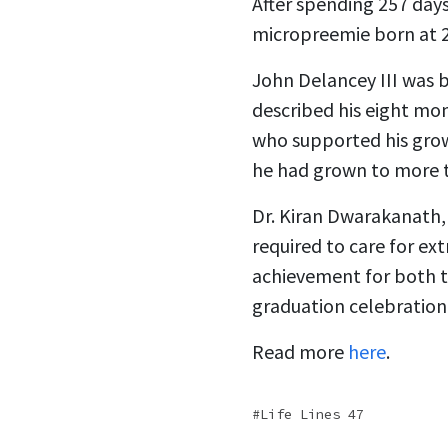
After spending 257 days
micropreemie born at 
John Delancey III was b
described his eight mon
who supported his grow
he had grown to more 
Dr. Kiran Dwarakanath, 
required to care for ex
achievement for both t
graduation celebration
Read more
here
.
Life Lines 47