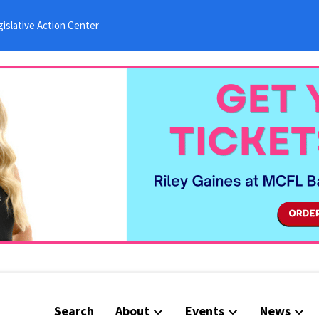
islative Action Center
Search
About
Events
News