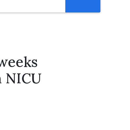
Resources
Get Involved
Abortion Pill Reversal
Pregnancy Care Alliance
 weeks
Webinars
n NICU