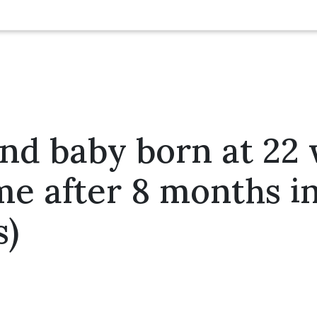
nd baby born at 22
me after 8 months i
s)