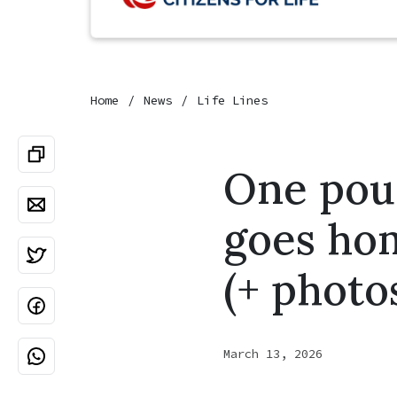
Home
News
Life Lines
One pou
goes ho
(+ photo
March 13, 2026