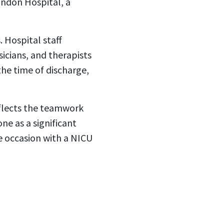
andon Hospital, a
 Hospital staff
sicians, and therapists
he time of discharge,
eflects the teamwork
ne as a significant
e occasion with a NICU