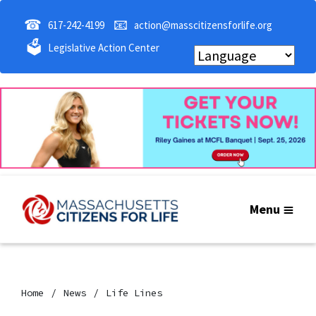
☎
📧
617-242-4199
action@masscitizensforlife.org
🗳
Legislative Action Center
Menu
Home
News
Life Lines