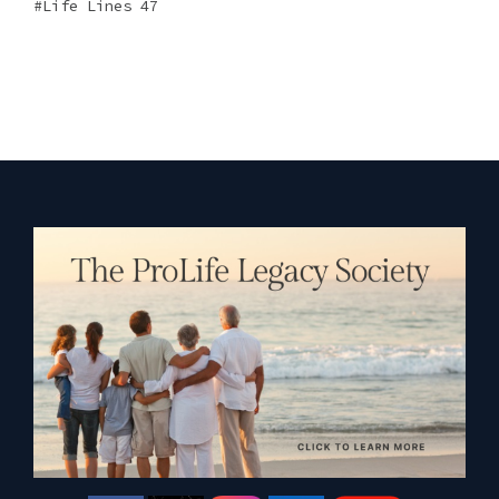
Life Lines 47