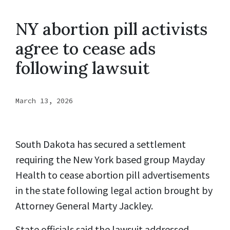
NY abortion pill activists
agree to cease ads
following lawsuit
March 13, 2026
South Dakota has secured a settlement
requiring the New York based group Mayday
Health to cease abortion pill advertisements
in the state following legal action brought by
Attorney General Marty Jackley.
State officials said the lawsuit addressed