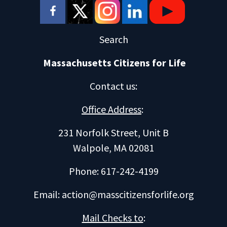
Search
Massachusetts Citizens for Life
Contact us
:
Office Address
:
231 Norfolk Street, Unit B
Walpole, MA 02081
Phone: 617-242-4199
Email:
action@masscitizensforlife.org
Mail Checks to
: