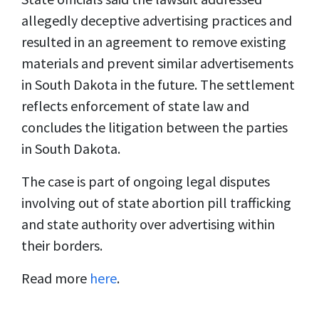
allegedly deceptive advertising practices and
resulted in an agreement to remove existing
materials and prevent similar advertisements
in South Dakota in the future. The settlement
reflects enforcement of state law and
concludes the litigation between the parties
in South Dakota.
The case is part of ongoing legal disputes
involving out of state abortion pill trafficking
and state authority over advertising within
their borders.
Read more
here
.