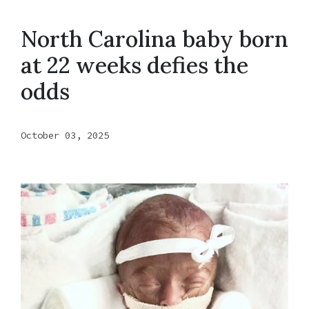
North Carolina baby born
at 22 weeks defies the
odds
October 03, 2025