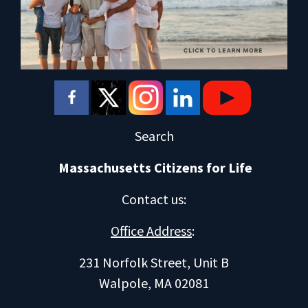
Search
Massachusetts Citizens for Life
Contact us
:
Office Address
:
231 Norfolk Street, Unit B
Walpole, MA 02081