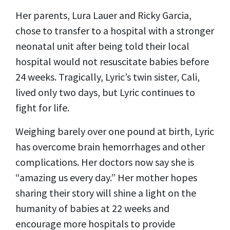
Her parents, Lura Lauer and Ricky Garcia,
chose to transfer to a hospital with a stronger
neonatal unit after being told their local
hospital would not resuscitate babies before
24 weeks. Tragically, Lyric’s twin sister, Cali,
lived only two days, but Lyric continues to
fight for life.
Weighing barely over one pound at birth, Lyric
has overcome brain hemorrhages and other
complications. Her doctors now say she is
“amazing us every day.” Her mother hopes
sharing their story will shine a light on the
humanity of babies at 22 weeks and
encourage more hospitals to provide