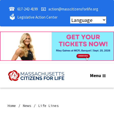
☎
📧
617-242-4199
action@masscitizensforlife.org
🗳
Legislative Action Center
Menu
Home
News
Life Lines