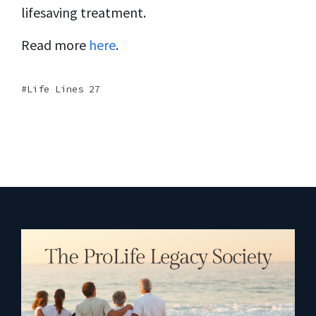
lifesaving treatment.
Read more
here
.
Life Lines 27