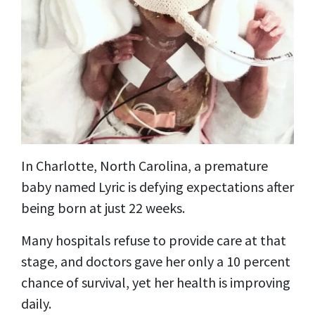
In Charlotte, North Carolina, a premature
baby named Lyric is defying expectations after
being born at just 22 weeks.
Many hospitals refuse to provide care at that
stage, and doctors gave her only a 10 percent
chance of survival, yet her health is improving
daily.