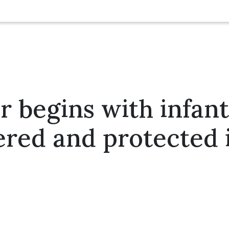
 begins with infant
red and protected 