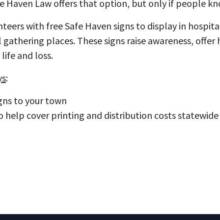
Haven Law offers that option, but only if people know
eers with free Safe Haven signs to display in hospitals
gathering places. These signs raise awareness, offer
life and loss.
ys
:
gns to your town
o help cover printing and distribution costs statewide