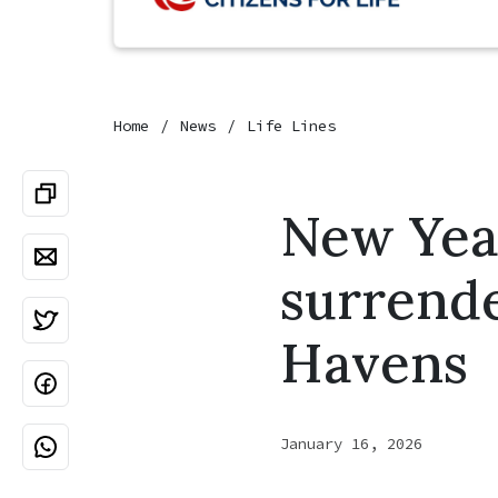
Home
News
Life Lines
New Year
surrende
Havens
January 16, 2026