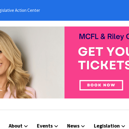
islative Action Center
About
Events
News
Legislation