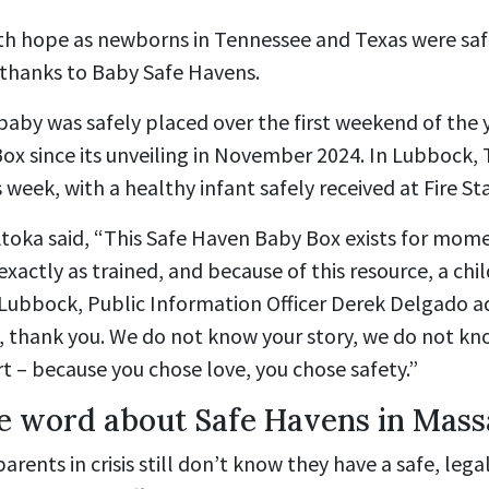
h hope as newborns in Tennessee and Texas were saf
 thanks to Baby Safe Havens.
baby was safely placed over the first weekend of the y
Box since its unveiling in November 2024. In Lubbock, T
week, with a healthy infant safely received at Fire Sta
 Atoka said, “This Safe Haven Baby Box exists for momen
xactly as trained, and because of this resource, a chil
n Lubbock, Public Information Officer Derek Delgado 
, thank you. We do not know your story, we do not kn
t – because you chose love, you chose safety.”
e word about Safe Havens in Mass
rents in crisis still don’t know they have a safe, lega