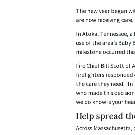
The new year began wit
are now receiving care,
In Atoka, Tennessee, a 
use of the area’s Baby 
milestone occurred this 
Fire Chief Bill Scott of
firefighters responded e
the care they need.” I
who made this decision
we do know is your hear
Help spread th
Across Massachusetts, pa