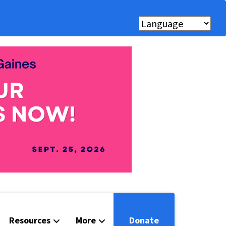
Resources
More
Donate