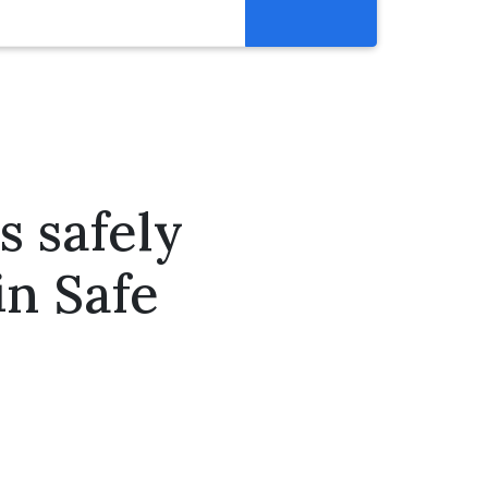
Get Involved
Abortion Pill Reversal
Pregnancy Care Alliance
Webinars
s safely
in Safe