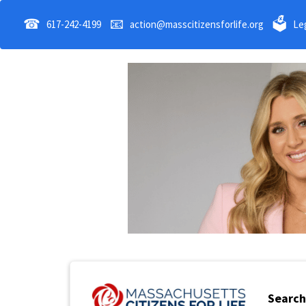
☎
📧
🗳
617-242-4199
action@masscitizensforlife.org
Leg
Search