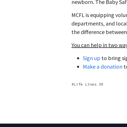
newborn. The Baby Safe 
MCFL is equipping volunt
departments, and local 
the difference between 
You can help in two wa
Sign up
to bring si
Make a donation
t
Life Lines 39