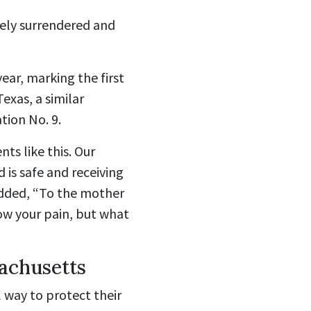
ely surrendered and
ear, marking the first
exas, a similar
tion No. 9.
ts like this. Our
d is safe and receiving
added, “To the mother
ow your pain, but what
achusetts
l way to protect their