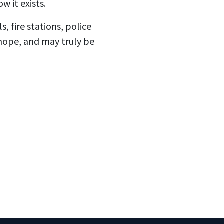
 it exists.
, fire stations, police
 hope, and may truly be