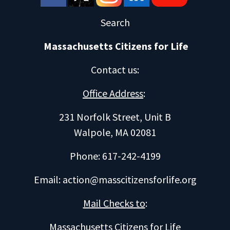
Search
Massachusetts Citizens for Life
Contact us
:
Office Address
:
231 Norfolk Street, Unit B
Walpole, MA 02081
Phone: 617-242-4199
Email:
action@masscitizensforlife.org
Mail Checks to
:
Massachusetts Citizens for Life