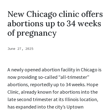
New Chicago clinic offers
abortions up to 34 weeks
of pregnancy
June 27, 2025
A newly opened abortion facility in Chicago is
now providing so-called “all-trimester”
abortions, reportedly up to 34 weeks. Hope
Clinic, already known for abortions into the
late second trimester at its Illinois location,
has expanded into the city’s Uptown