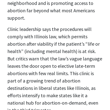
neighborhood and is promoting access to
abortion far beyond what most Americans
support.
Clinic leadership says the procedures will
comply with Illinois law, which permits
abortion after viability if the patient’s “life or
health” (including mental health) is at risk.
But critics warn that the law’s vague language
leaves the door open to elective late-term
abortions with few real limits. This clinic is
part of a growing trend of abortion
destinations in liberal states like Illinois, as
efforts intensify to make states like it a
national hub for abortion-on-demand, even