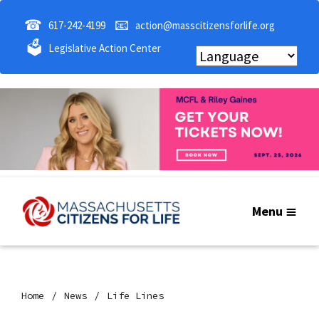
☎
📧
617-242-4199
action@masscitizensforlife.org
🗳
Legislative Action Center
Menu
Home
News
Life Lines