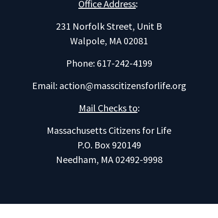
Office Address
:
231 Norfolk Street, Unit B
Walpole, MA 02081
Phone: 617-242-4199
Email:
action@masscitizensforlife.org
Mail Checks to
:
Massachusetts Citizens for Life
P.O. Box 920149
Needham, MA 02492-9998