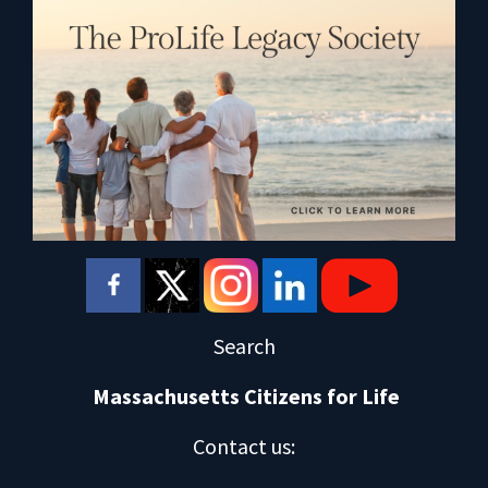
Search
Massachusetts Citizens for Life
Contact us
: