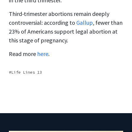
in the third trimester.
Third-trimester abortions remain deeply
controversial: according to
Gallup
, fewer than
23% of Americans support legal abortion at
this stage of pregnancy.
Read more
here
.
Life Lines 13